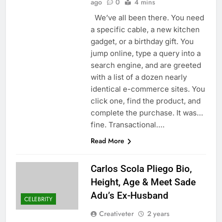
ago
0
4 mins
We’ve all been there. You need
a specific cable, a new kitchen
gadget, or a birthday gift. You
jump online, type a query into a
search engine, and are greeted
with a list of a dozen nearly
identical e-commerce sites. You
click one, find the product, and
complete the purchase. It was…
fine. Transactional….
Read More
Carlos Scola Pliego Bio,
Height, Age & Meet Sade
Adu’s Ex-Husband
CELEBRITY
Creativeter
2 years