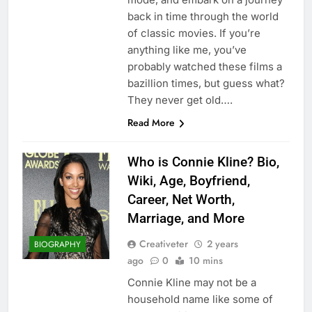
back in time through the world
of classic movies. If you’re
anything like me, you’ve
probably watched these films a
bazillion times, but guess what?
They never get old….
Read More
Who is Connie Kline? Bio,
Wiki, Age, Boyfriend,
Career, Net Worth,
Marriage, and More
Creativeter
2 years
BIOGRAPHY
ago
0
10 mins
Connie Kline may not be a
household name like some of