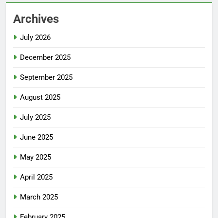
Archives
July 2026
December 2025
September 2025
August 2025
July 2025
June 2025
May 2025
April 2025
March 2025
February 2025