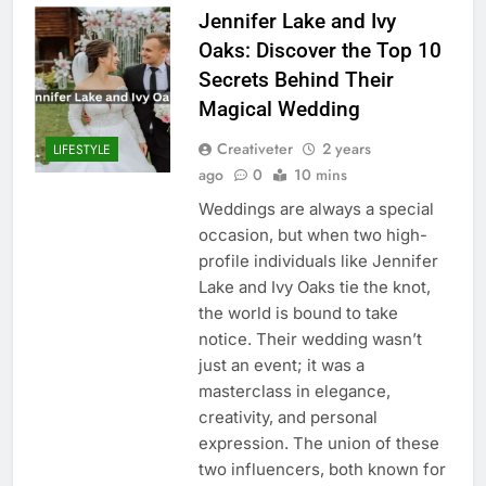
Jennifer Lake and Ivy
Oaks: Discover the Top 10
Secrets Behind Their
Magical Wedding
Creativeter
2 years
LIFESTYLE
ago
0
10 mins
Weddings are always a special
occasion, but when two high-
profile individuals like Jennifer
Lake and Ivy Oaks tie the knot,
the world is bound to take
notice. Their wedding wasn’t
just an event; it was a
masterclass in elegance,
creativity, and personal
expression. The union of these
two influencers, both known for