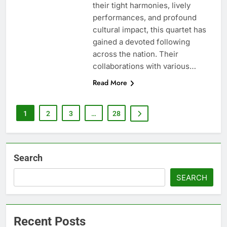
their tight harmonies, lively
performances, and profound
cultural impact, this quartet has
gained a devoted following
across the nation. Their
collaborations with various…
Read More
1
2
3
…
28
Search
SEARCH
Recent Posts