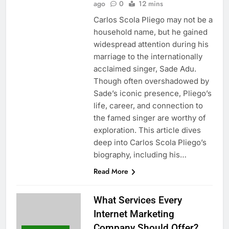
ago
0
12 mins
Carlos Scola Pliego may not be a
household name, but he gained
widespread attention during his
marriage to the internationally
acclaimed singer, Sade Adu.
Though often overshadowed by
Sade’s iconic presence, Pliego’s
life, career, and connection to
the famed singer are worthy of
exploration. This article dives
deep into Carlos Scola Pliego’s
biography, including his…
Read More
What Services Every
Internet Marketing
Company Should Offer?