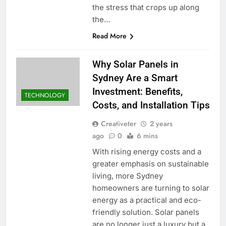
the stress that crops up along
the…
Read More
Why Solar Panels in
Sydney Are a Smart
Investment: Benefits,
TECHNOLOGY
Costs, and Installation Tips
Creativeter
2 years
ago
0
6 mins
With rising energy costs and a
greater emphasis on sustainable
living, more Sydney
homeowners are turning to solar
energy as a practical and eco-
friendly solution. Solar panels
are no longer just a luxury but a