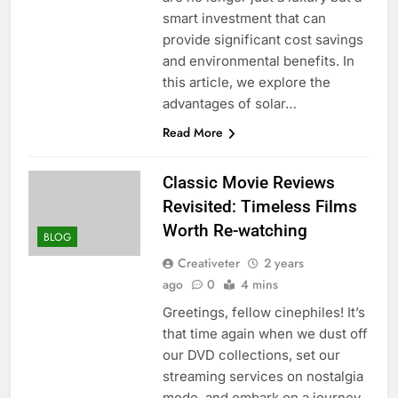
smart investment that can
provide significant cost savings
and environmental benefits. In
this article, we explore the
advantages of solar…
Read More
Classic Movie Reviews
Revisited: Timeless Films
Worth Re-watching
BLOG
Creativeter
2 years
ago
0
4 mins
Greetings, fellow cinephiles! It’s
that time again when we dust off
our DVD collections, set our
streaming services on nostalgia
mode, and embark on a journey