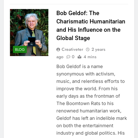
Bob Geldof: The
Charismatic Humanitarian
and His Influence on the
Global Stage
Creativeter
2 years
BLOG
ago
0
4 mins
Bob Geldof is a name
synonymous with activism,
music, and relentless efforts to
improve the world. From his
early days as the frontman of
The Boomtown Rats to his
renowned humanitarian work,
Geldof has left an indelible mark
on both the entertainment
industry and global politics. His