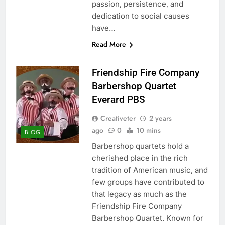
passion, persistence, and
dedication to social causes
have…
Read More
Friendship Fire Company
Barbershop Quartet
Everard PBS
Creativeter
2 years
ago
0
10 mins
BLOG
Barbershop quartets hold a
cherished place in the rich
tradition of American music, and
few groups have contributed to
that legacy as much as the
Friendship Fire Company
Barbershop Quartet. Known for