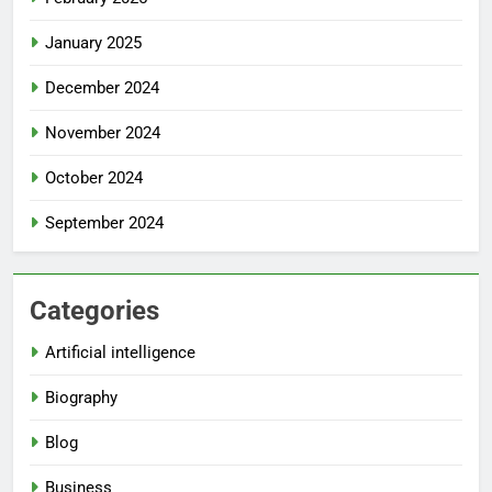
January 2025
December 2024
November 2024
October 2024
September 2024
Categories
Artificial intelligence
Biography
Blog
Business