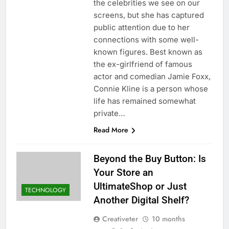
the celebrities we see on our
screens, but she has captured
public attention due to her
connections with some well-
known figures. Best known as
the ex-girlfriend of famous
actor and comedian Jamie Foxx,
Connie Kline is a person whose
life has remained somewhat
private…
Read More
Beyond the Buy Button: Is
Your Store an
UltimateShop or Just
TECHNOLOGY
Another Digital Shelf?
Creativeter
10 months