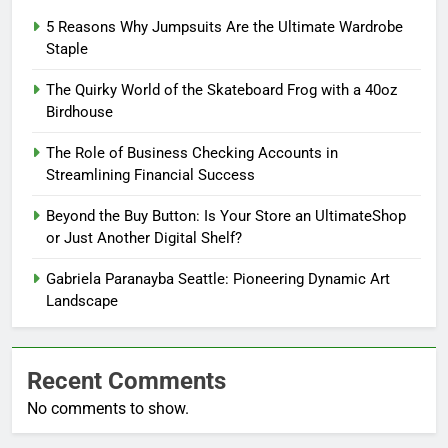
5 Reasons Why Jumpsuits Are the Ultimate Wardrobe
Staple
The Quirky World of the Skateboard Frog with a 40oz
Birdhouse
The Role of Business Checking Accounts in
Streamlining Financial Success
Beyond the Buy Button: Is Your Store an UltimateShop
or Just Another Digital Shelf?
Gabriela Paranayba Seattle: Pioneering Dynamic Art
Landscape
Recent Comments
No comments to show.