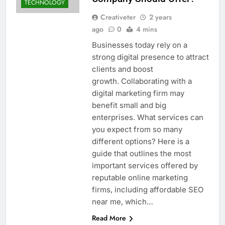
TECHNOLOGY
Creativeter
2 years
ago
0
4 mins
Businesses today rely on a
strong digital presence to attract
clients and boost
growth. Collaborating with a
digital marketing firm may
benefit small and big
enterprises. What services can
you expect from so many
different options? Here is a
guide that outlines the most
important services offered by
reputable online marketing
firms, including affordable SEO
near me, which…
Read More