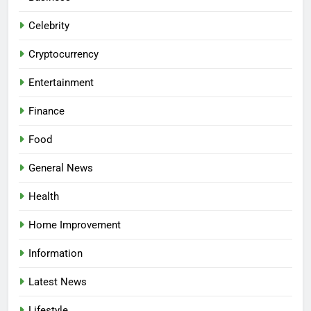
Celebrity
Cryptocurrency
Entertainment
Finance
Food
General News
Health
Home Improvement
Information
Latest News
Lifestyle