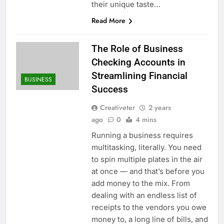
their unique taste…
Read More
The Role of Business
Checking Accounts in
Streamlining Financial
BUSINESS
Success
Creativeter
2 years
ago
0
4 mins
Running a business requires
multitasking, literally. You need
to spin multiple plates in the air
at once — and that’s before you
add money to the mix. From
dealing with an endless list of
receipts to the vendors you owe
money to, a long line of bills, and