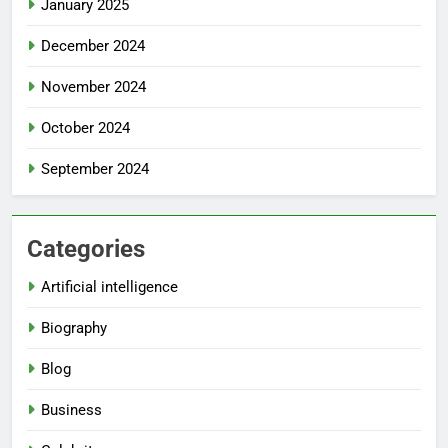
January 2025
December 2024
November 2024
October 2024
September 2024
Categories
Artificial intelligence
Biography
Blog
Business