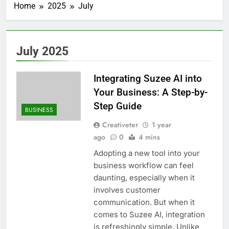
Home
2025
July
July 2025
Integrating Suzee AI into
Your Business: A Step-by-
Step Guide
BUSINESS
Creativeter
1 year
ago
0
4 mins
Adopting a new tool into your
business workflow can feel
daunting, especially when it
involves customer
communication. But when it
comes to Suzee AI, integration
is refreshingly simple. Unlike