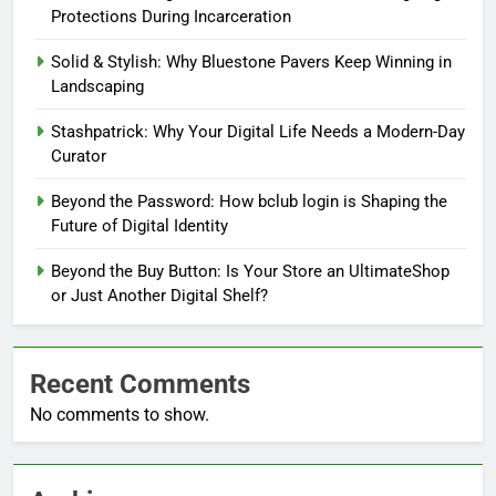
Protections During Incarceration
Solid & Stylish: Why Bluestone Pavers Keep Winning in
Landscaping
Stashpatrick: Why Your Digital Life Needs a Modern-Day
Curator
Beyond the Password: How bclub login is Shaping the
Future of Digital Identity
Beyond the Buy Button: Is Your Store an UltimateShop
or Just Another Digital Shelf?
Recent Comments
No comments to show.