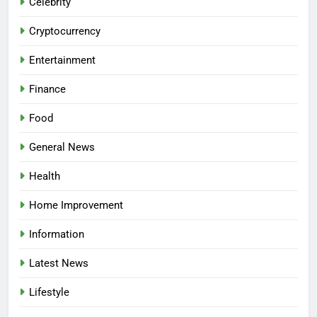
Celebrity
Cryptocurrency
Entertainment
Finance
Food
General News
Health
Home Improvement
Information
Latest News
Lifestyle