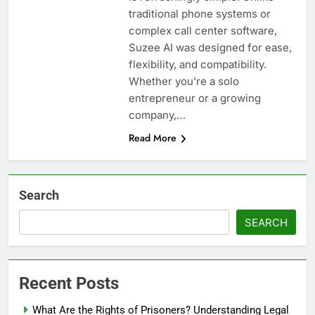
traditional phone systems or
complex call center software,
Suzee AI was designed for ease,
flexibility, and compatibility.
Whether you’re a solo
entrepreneur or a growing
company,…
Read More
Search
SEARCH
Recent Posts
What Are the Rights of Prisoners? Understanding Legal