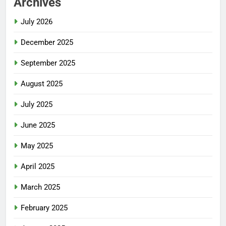
Archives
July 2026
December 2025
September 2025
August 2025
July 2025
June 2025
May 2025
April 2025
March 2025
February 2025