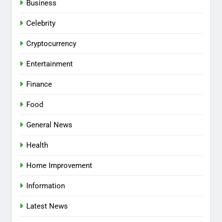
Business
Celebrity
Cryptocurrency
Entertainment
Finance
Food
General News
Health
Home Improvement
Information
Latest News