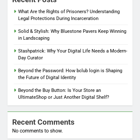
What Are the Rights of Prisoners? Understanding
Legal Protections During Incarceration
Solid & Stylish: Why Bluestone Pavers Keep Winning
in Landscaping
Stashpatrick: Why Your Digital Life Needs a Modern-
Day Curator
Beyond the Password: How bclub login is Shaping
the Future of Digital Identity
Beyond the Buy Button: Is Your Store an
UltimateShop or Just Another Digital Shelf?
Recent Comments
No comments to show.