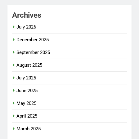
Archives
July 2026
December 2025
September 2025
August 2025
July 2025
June 2025
May 2025
April 2025
March 2025