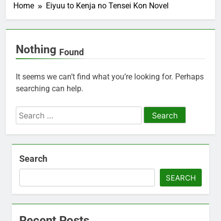
Home
Eiyuu to Kenja no Tensei Kon Novel
Nothing
Found
It seems we can’t find what you’re looking for. Perhaps
searching can help.
Search
for:
Search
SEARCH
Recent Posts