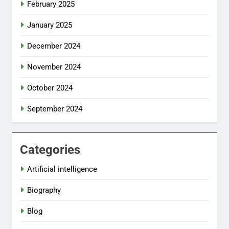
February 2025
January 2025
December 2024
November 2024
October 2024
September 2024
Categories
Artificial intelligence
Biography
Blog