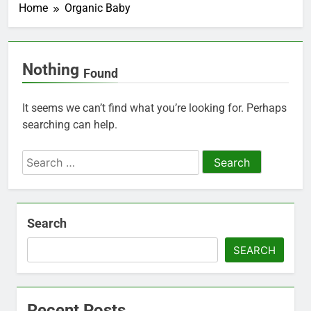
Home
Organic Baby
Nothing
Found
It seems we can’t find what you’re looking for. Perhaps
searching can help.
Search
for:
Search
SEARCH
Recent Posts