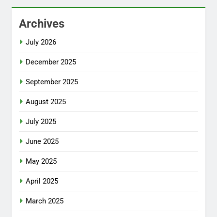
Archives
July 2026
December 2025
September 2025
August 2025
July 2025
June 2025
May 2025
April 2025
March 2025