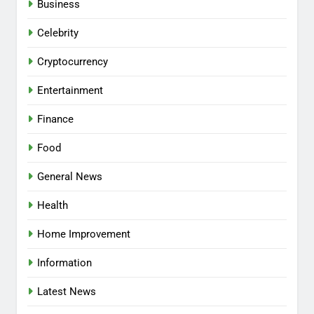
Business
Celebrity
Cryptocurrency
Entertainment
Finance
Food
General News
Health
Home Improvement
Information
Latest News