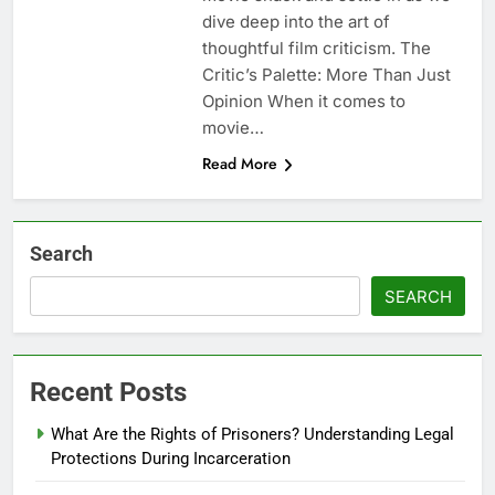
dive deep into the art of
thoughtful film criticism. The
Critic’s Palette: More Than Just
Opinion When it comes to
movie…
Read More
Search
SEARCH
Recent Posts
What Are the Rights of Prisoners? Understanding Legal
Protections During Incarceration