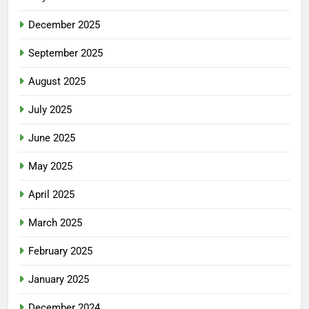
December 2025
September 2025
August 2025
July 2025
June 2025
May 2025
April 2025
March 2025
February 2025
January 2025
December 2024