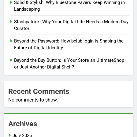
Solid & Stylish: Why Bluestone Pavers Keep Winning in
Landscaping
Stashpatrick: Why Your Digital Life Needs a Modern-Day
Curator
Beyond the Password: How bclub login is Shaping the
Future of Digital Identity
Beyond the Buy Button: Is Your Store an UltimateShop
or Just Another Digital Shelf?
Recent Comments
No comments to show.
Archives
July 2026