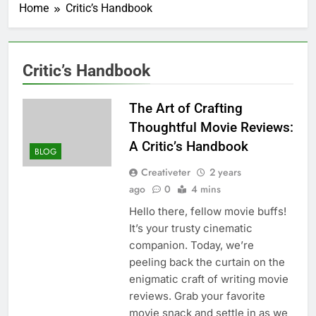
Home
Critic’s Handbook
Critic’s Handbook
The Art of Crafting
Thoughtful Movie Reviews:
A Critic’s Handbook
BLOG
Creativeter
2 years
ago
0
4 mins
Hello there, fellow movie buffs!
It’s your trusty cinematic
companion. Today, we’re
peeling back the curtain on the
enigmatic craft of writing movie
reviews. Grab your favorite
movie snack and settle in as we