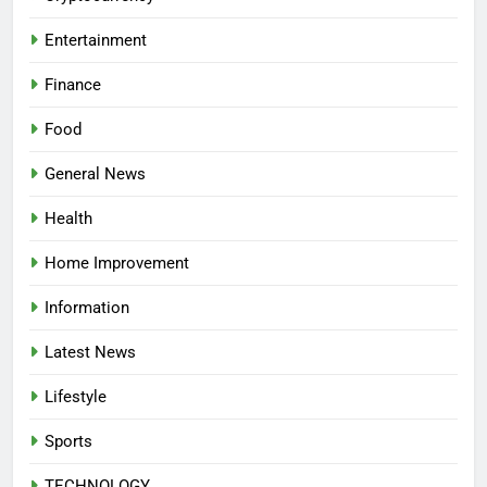
Entertainment
Finance
Food
General News
Health
Home Improvement
Information
Latest News
Lifestyle
Sports
TECHNOLOGY