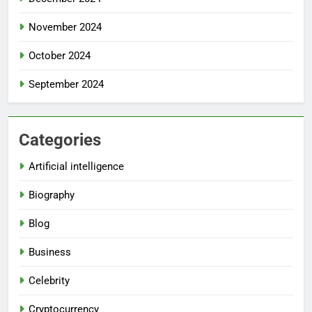
November 2024
October 2024
September 2024
Categories
Artificial intelligence
Biography
Blog
Business
Celebrity
Cryptocurrency