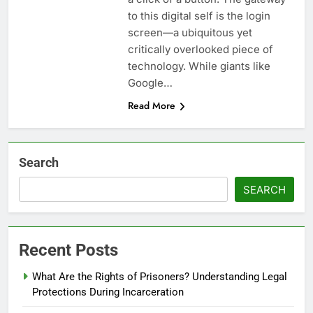
to this digital self is the login
screen—a ubiquitous yet
critically overlooked piece of
technology. While giants like
Google…
Read More
Search
SEARCH
Recent Posts
What Are the Rights of Prisoners? Understanding Legal
Protections During Incarceration