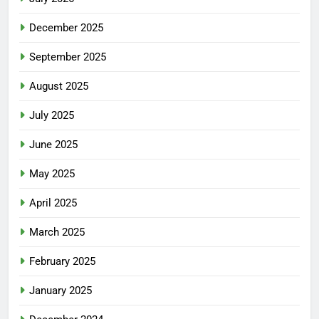
December 2025
September 2025
August 2025
July 2025
June 2025
May 2025
April 2025
March 2025
February 2025
January 2025