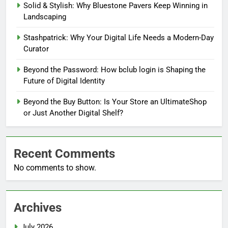
Solid & Stylish: Why Bluestone Pavers Keep Winning in
Landscaping
Stashpatrick: Why Your Digital Life Needs a Modern-Day
Curator
Beyond the Password: How bclub login is Shaping the
Future of Digital Identity
Beyond the Buy Button: Is Your Store an UltimateShop
or Just Another Digital Shelf?
Recent Comments
No comments to show.
Archives
July 2026