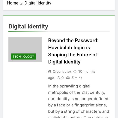
Home
Digital Identity
Digital Identity
Beyond the Password:
How bclub login is
Shaping the Future of
TECHNOLOGY
Digital Identity
Creativeter
10 months
ago
0
5 mins
In the sprawling digital
metropolis of the 21st century,
our identity is no longer defined
by a face or a fingerprint alone,
but by a string of characters and
a click of a button. The gateway