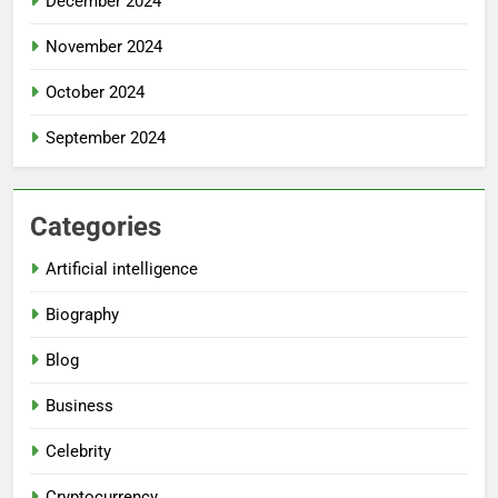
December 2024
November 2024
October 2024
September 2024
Categories
Artificial intelligence
Biography
Blog
Business
Celebrity
Cryptocurrency