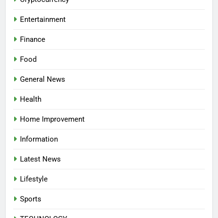
Entertainment
Finance
Food
General News
Health
Home Improvement
Information
Latest News
Lifestyle
Sports