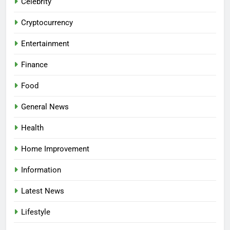
Celebrity
Cryptocurrency
Entertainment
Finance
Food
General News
Health
Home Improvement
Information
Latest News
Lifestyle