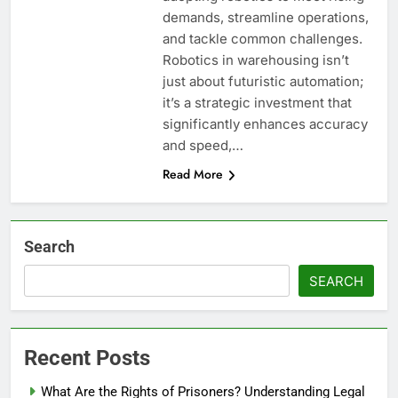
demands, streamline operations,
and tackle common challenges.
Robotics in warehousing isn’t
just about futuristic automation;
it’s a strategic investment that
significantly enhances accuracy
and speed,…
Read More
Search
SEARCH
Recent Posts
What Are the Rights of Prisoners? Understanding Legal