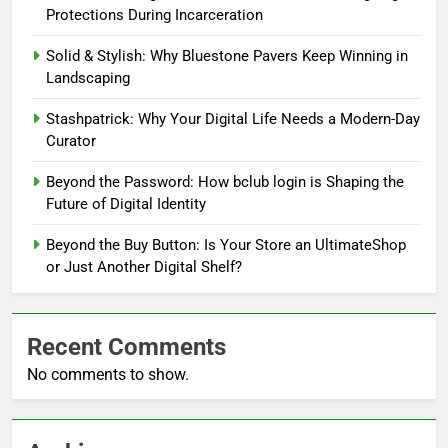
Protections During Incarceration
Solid & Stylish: Why Bluestone Pavers Keep Winning in
Landscaping
Stashpatrick: Why Your Digital Life Needs a Modern-Day
Curator
Beyond the Password: How bclub login is Shaping the
Future of Digital Identity
Beyond the Buy Button: Is Your Store an UltimateShop
or Just Another Digital Shelf?
Recent Comments
No comments to show.