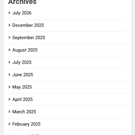
Archives
July 2026
December 2025
September 2025
August 2025
July 2025
June 2025
May 2025
April 2025
March 2025
February 2025