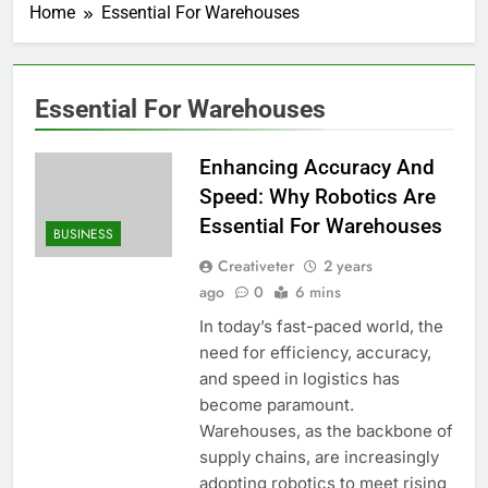
Home
Essential For Warehouses
Essential For Warehouses
Enhancing Accuracy And
Speed: Why Robotics Are
Essential For Warehouses
BUSINESS
Creativeter
2 years
ago
0
6 mins
In today’s fast-paced world, the
need for efficiency, accuracy,
and speed in logistics has
become paramount.
Warehouses, as the backbone of
supply chains, are increasingly
adopting robotics to meet rising