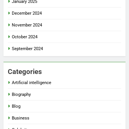
January 2025
December 2024
November 2024
October 2024
September 2024
Categories
Artificial intelligence
Biography
Blog
Business