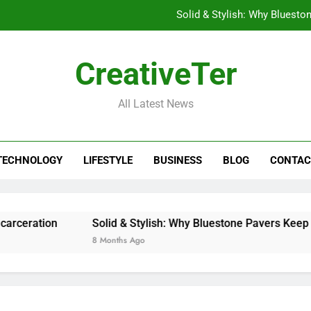
Solid & Stylish: Why Bluesto
Stashpatrick: Why Your D
CreativeTer
Beyond the Password: How bclub login is
All Latest News
What Are the Rights of Prisoners? Understanding 
Solid & Stylish: Why Bluesto
TECHNOLOGY
LIFESTYLE
BUSINESS
BLOG
CONTAC
Stashpatrick: Why Your D
Beyond the Password: How bclub login is
tion
Solid & Stylish: Why Bluestone Pavers Keep Winnin
8 Months Ago