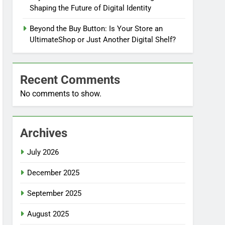
Shaping the Future of Digital Identity
Beyond the Buy Button: Is Your Store an
UltimateShop or Just Another Digital Shelf?
Recent Comments
No comments to show.
Archives
July 2026
December 2025
September 2025
August 2025