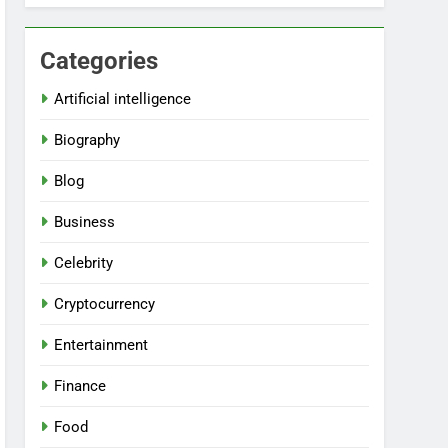
Categories
Artificial intelligence
Biography
Blog
Business
Celebrity
Cryptocurrency
Entertainment
Finance
Food