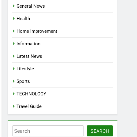
General News
Health
Home Improvement
Information
Latest News
Lifestyle
Sports
TECHNOLOGY
Travel Guide
Search
SEARCH