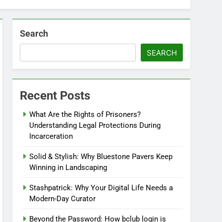
Search
SEARCH
Recent Posts
What Are the Rights of Prisoners?
Understanding Legal Protections During
Incarceration
Solid & Stylish: Why Bluestone Pavers Keep
Winning in Landscaping
Stashpatrick: Why Your Digital Life Needs a
Modern-Day Curator
Beyond the Password: How bclub login is