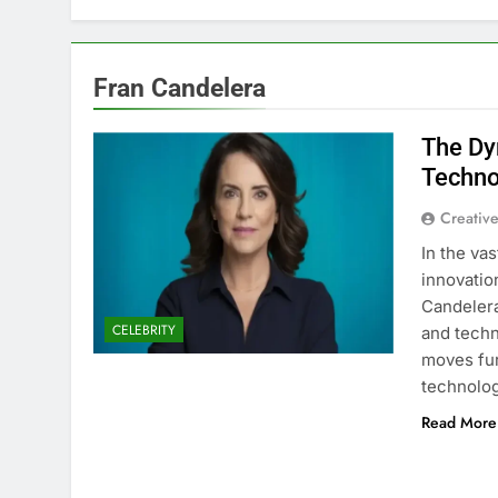
Fran Candelera
The Dy
Techno
Creative
In the va
innovatio
Candelera
CELEBRITY
and techn
moves fur
technolo
Read More