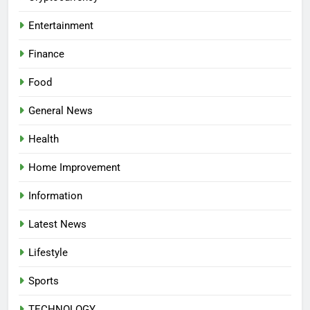
Entertainment
Finance
Food
General News
Health
Home Improvement
Information
Latest News
Lifestyle
Sports
TECHNOLOGY