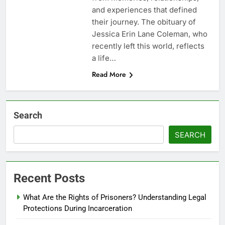
and experiences that defined
their journey. The obituary of
Jessica Erin Lane Coleman, who
recently left this world, reflects
a life…
Read More
Search
SEARCH
Recent Posts
What Are the Rights of Prisoners? Understanding Legal
Protections During Incarceration