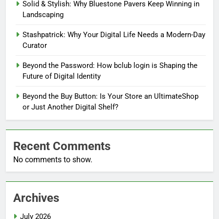
Solid & Stylish: Why Bluestone Pavers Keep Winning in
Landscaping
Stashpatrick: Why Your Digital Life Needs a Modern-Day
Curator
Beyond the Password: How bclub login is Shaping the
Future of Digital Identity
Beyond the Buy Button: Is Your Store an UltimateShop
or Just Another Digital Shelf?
Recent Comments
No comments to show.
Archives
July 2026