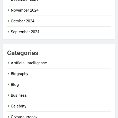
November 2024
October 2024
September 2024
Categories
Artificial intelligence
Biography
Blog
Business
Celebrity
Cryptocurrency