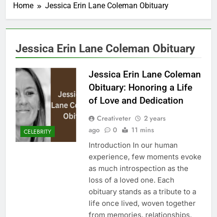
Home
Jessica Erin Lane Coleman Obituary
Jessica Erin Lane Coleman Obituary
Jessica Erin Lane Coleman
Obituary: Honoring a Life
of Love and Dedication
Creativeter
2 years
ago
0
11 mins
CELEBRITY
Introduction In our human
experience, few moments evoke
as much introspection as the
loss of a loved one. Each
obituary stands as a tribute to a
life once lived, woven together
from memories, relationships,