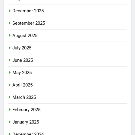
December 2025
September 2025
August 2025
July 2025
June 2025
May 2025
April 2025
March 2025
February 2025
January 2025
December 2024