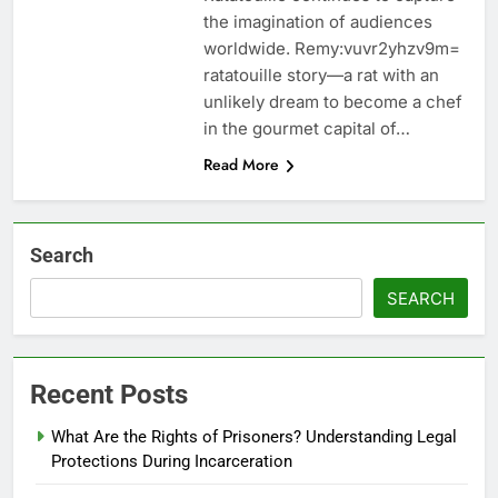
the imagination of audiences
worldwide. Remy:vuvr2yhzv9m=
ratatouille story—a rat with an
unlikely dream to become a chef
in the gourmet capital of…
Read More
Search
SEARCH
Recent Posts
What Are the Rights of Prisoners? Understanding Legal
Protections During Incarceration