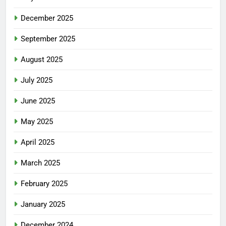
December 2025
September 2025
August 2025
July 2025
June 2025
May 2025
April 2025
March 2025
February 2025
January 2025
December 2024