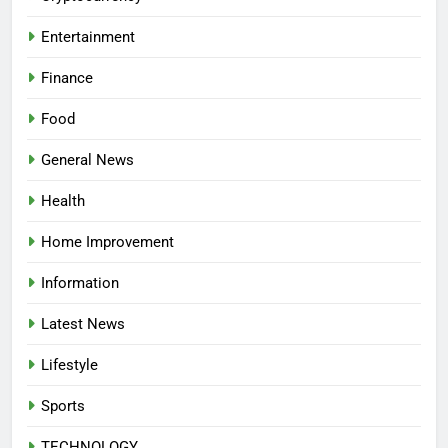
Entertainment
Finance
Food
General News
Health
Home Improvement
Information
Latest News
Lifestyle
Sports
TECHNOLOGY