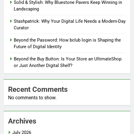
Solid & Stylish: Why Bluestone Pavers Keep Winning in
Landscaping
Stashpatrick: Why Your Digital Life Needs a Modern-Day
Curator
Beyond the Password: How bclub login is Shaping the
Future of Digital Identity
Beyond the Buy Button: Is Your Store an UltimateShop
or Just Another Digital Shelf?
Recent Comments
No comments to show.
Archives
July 2026