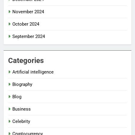
November 2024
October 2024
September 2024
Categories
Artificial intelligence
Biography
Blog
Business
Celebrity
Cryptocurrency