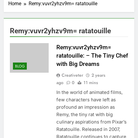
Home
Remy:vuvr2yhzv9m= ratatouille
Remy:vuvr2yhzv9m= ratatouille
Remy:vuvr2yhzv9m=
ratatouille: – The Tiny Chef
with Big Dreams
BLOG
Creativeter
2 years
ago
0
11 mins
In the world of animated films,
few characters have left as
profound an impression as
Remy, the tiny rat with big
culinary aspirations from Pixar’s
Ratatouille. Released in 2007,
Ratatouille continues to capture