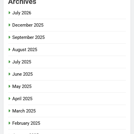
Archives
July 2026
December 2025
September 2025
August 2025
July 2025
June 2025
May 2025
April 2025
March 2025
February 2025