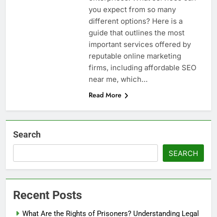
you expect from so many
different options? Here is a
guide that outlines the most
important services offered by
reputable online marketing
firms, including affordable SEO
near me, which…
Read More
Search
SEARCH
Recent Posts
What Are the Rights of Prisoners? Understanding Legal