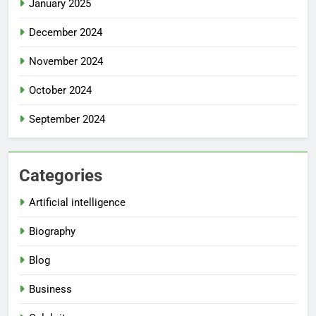
January 2025
December 2024
November 2024
October 2024
September 2024
Categories
Artificial intelligence
Biography
Blog
Business