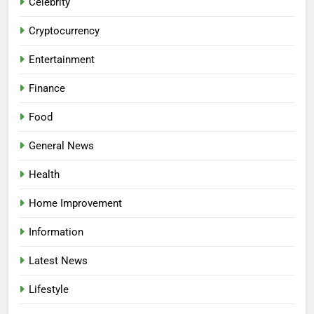
Celebrity
Cryptocurrency
Entertainment
Finance
Food
General News
Health
Home Improvement
Information
Latest News
Lifestyle