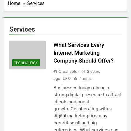
Home
Services
Services
What Services Every
Internet Marketing
Company Should Offer?
TECHNOLOGY
Creativeter
2 years
ago
0
4 mins
Businesses today rely on a
strong digital presence to attract
clients and boost
growth. Collaborating with a
digital marketing firm may
benefit small and big
enterprises. What services can