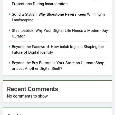
Protections During Incarceration
Solid & Stylish: Why Bluestone Pavers Keep Winning in
Landscaping
Stashpatrick: Why Your Digital Life Needs a Modern-Day
Curator
Beyond the Password: How bclub login is Shaping the
Future of Digital Identity
Beyond the Buy Button: Is Your Store an UltimateShop
or Just Another Digital Shelf?
Recent Comments
No comments to show.