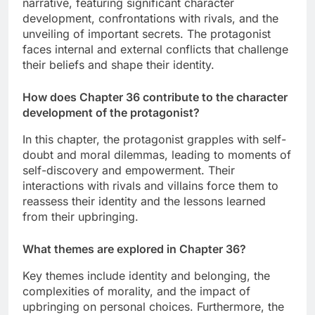
narrative, featuring significant character
development, confrontations with rivals, and the
unveiling of important secrets. The protagonist
faces internal and external conflicts that challenge
their beliefs and shape their identity.
How does Chapter 36 contribute to the character
development of the protagonist?
In this chapter, the protagonist grapples with self-
doubt and moral dilemmas, leading to moments of
self-discovery and empowerment. Their
interactions with rivals and villains force them to
reassess their identity and the lessons learned
from their upbringing.
What themes are explored in Chapter 36?
Key themes include identity and belonging, the
complexities of morality, and the impact of
upbringing on personal choices. Furthermore, the