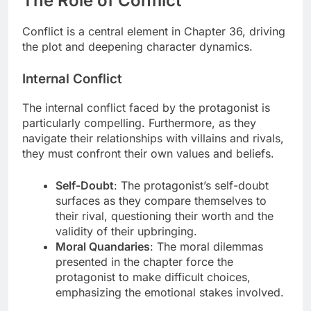
The Role of Conflict
Conflict is a central element in Chapter 36, driving
the plot and deepening character dynamics.
Internal Conflict
The internal conflict faced by the protagonist is
particularly compelling. Furthermore, as they
navigate their relationships with villains and rivals,
they must confront their own values and beliefs.
Self-Doubt
: The protagonist’s self-doubt
surfaces as they compare themselves to
their rival, questioning their worth and the
validity of their upbringing.
Moral Quandaries
: The moral dilemmas
presented in the chapter force the
protagonist to make difficult choices,
emphasizing the emotional stakes involved.