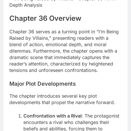
Chapter 36 Overview
Chapter 36 serves as a turning point in “I’m Being
Raised by Villains,” presenting readers with a
blend of action, emotional depth, and moral
dilemmas. Furthermore, the chapter opens with a
dramatic scene that immediately captures the
reader’s attention, characterized by heightened
tensions and unforeseen confrontations.
Major Plot Developments
The chapter introduces several key plot
developments that propel the narrative forward.
Confrontation with a Rival
: The protagonist
encounters a rival who challenges their
beliefs and abilities, forcing them to