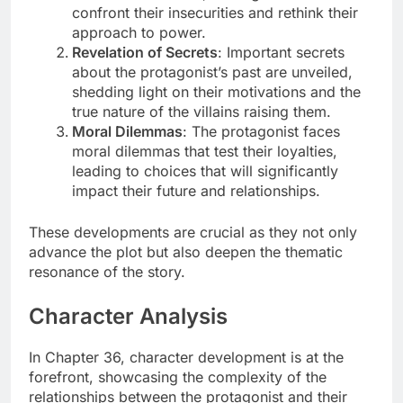
confront their insecurities and rethink their
approach to power.
Revelation of Secrets
: Important secrets
about the protagonist’s past are unveiled,
shedding light on their motivations and the
true nature of the villains raising them.
Moral Dilemmas
: The protagonist faces
moral dilemmas that test their loyalties,
leading to choices that will significantly
impact their future and relationships.
These developments are crucial as they not only
advance the plot but also deepen the thematic
resonance of the story.
Character Analysis
In Chapter 36, character development is at the
forefront, showcasing the complexity of the
relationships between the protagonist and their