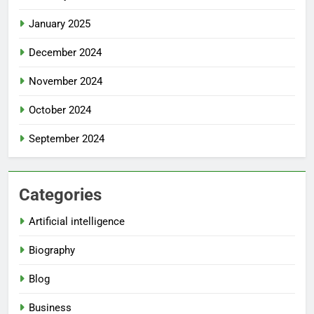
January 2025
December 2024
November 2024
October 2024
September 2024
Categories
Artificial intelligence
Biography
Blog
Business