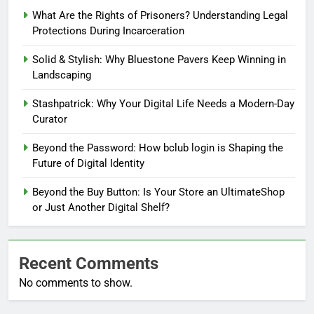
What Are the Rights of Prisoners? Understanding Legal
Protections During Incarceration
Solid & Stylish: Why Bluestone Pavers Keep Winning in
Landscaping
Stashpatrick: Why Your Digital Life Needs a Modern-Day
Curator
Beyond the Password: How bclub login is Shaping the
Future of Digital Identity
Beyond the Buy Button: Is Your Store an UltimateShop
or Just Another Digital Shelf?
Recent Comments
No comments to show.