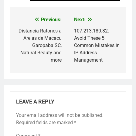
Previous:
Next:
Post
navigation
Distancia Ratones a
107.213.180.82:
Areias de Macacu
Avoid These 5
Garopaba SC,
Common Mistakes in
Natural Beauty and
IP Address
more
Management
LEAVE A REPLY
Your email address will not be published.
Required fields are marked
*
Comment
*