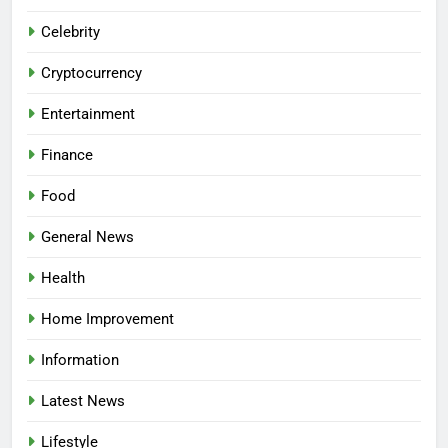
Celebrity
Cryptocurrency
Entertainment
Finance
Food
General News
Health
Home Improvement
Information
Latest News
Lifestyle