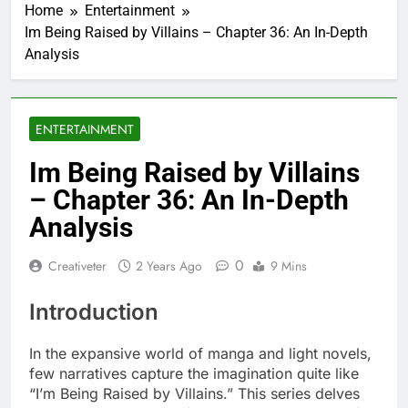
Home
Entertainment
Im Being Raised by Villains – Chapter 36: An In-Depth
Analysis
ENTERTAINMENT
Im Being Raised by Villains
– Chapter 36: An In-Depth
Analysis
0
Creativeter
2 Years Ago
9 Mins
Introduction
In the expansive world of manga and light novels,
few narratives capture the imagination quite like
“I’m Being Raised by Villains.” This series delves