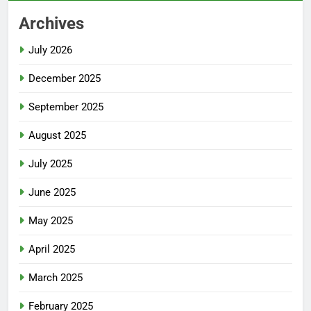
Archives
July 2026
December 2025
September 2025
August 2025
July 2025
June 2025
May 2025
April 2025
March 2025
February 2025