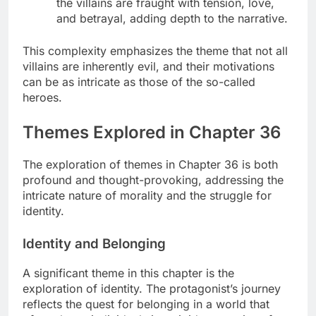
the villains are fraught with tension, love,
and betrayal, adding depth to the narrative.
This complexity emphasizes the theme that not all
villains are inherently evil, and their motivations
can be as intricate as those of the so-called
heroes.
Themes Explored in Chapter 36
The exploration of themes in Chapter 36 is both
profound and thought-provoking, addressing the
intricate nature of morality and the struggle for
identity.
Identity and Belonging
A significant theme in this chapter is the
exploration of identity. The protagonist’s journey
reflects the quest for belonging in a world that