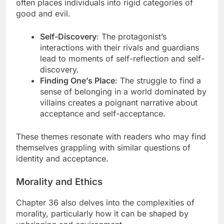
often places individuals into rigid categories of
good and evil.
Self-Discovery
: The protagonist’s
interactions with their rivals and guardians
lead to moments of self-reflection and self-
discovery.
Finding One’s Place
: The struggle to find a
sense of belonging in a world dominated by
villains creates a poignant narrative about
acceptance and self-acceptance.
These themes resonate with readers who may find
themselves grappling with similar questions of
identity and acceptance.
Morality and Ethics
Chapter 36 also delves into the complexities of
morality, particularly how it can be shaped by