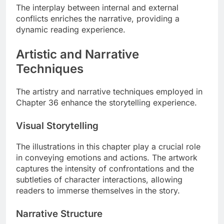
The interplay between internal and external
conflicts enriches the narrative, providing a
dynamic reading experience.
Artistic and Narrative
Techniques
The artistry and narrative techniques employed in
Chapter 36 enhance the storytelling experience.
Visual Storytelling
The illustrations in this chapter play a crucial role
in conveying emotions and actions. The artwork
captures the intensity of confrontations and the
subtleties of character interactions, allowing
readers to immerse themselves in the story.
Narrative Structure