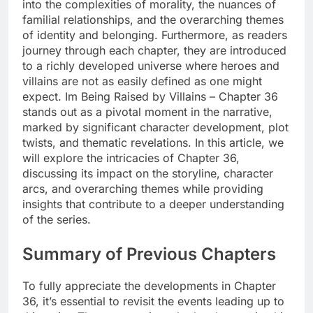
into the complexities of morality, the nuances of
familial relationships, and the overarching themes
of identity and belonging. Furthermore, as readers
journey through each chapter, they are introduced
to a richly developed universe where heroes and
villains are not as easily defined as one might
expect. Im Being Raised by Villains – Chapter 36
stands out as a pivotal moment in the narrative,
marked by significant character development, plot
twists, and thematic revelations. In this article, we
will explore the intricacies of Chapter 36,
discussing its impact on the storyline, character
arcs, and overarching themes while providing
insights that contribute to a deeper understanding
of the series.
Summary of Previous Chapters
To fully appreciate the developments in Chapter
36, it’s essential to revisit the events leading up to