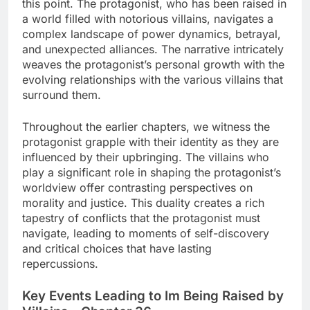
this point. The protagonist, who has been raised in
a world filled with notorious villains, navigates a
complex landscape of power dynamics, betrayal,
and unexpected alliances. The narrative intricately
weaves the protagonist’s personal growth with the
evolving relationships with the various villains that
surround them.
Throughout the earlier chapters, we witness the
protagonist grapple with their identity as they are
influenced by their upbringing. The villains who
play a significant role in shaping the protagonist’s
worldview offer contrasting perspectives on
morality and justice. This duality creates a rich
tapestry of conflicts that the protagonist must
navigate, leading to moments of self-discovery
and critical choices that have lasting
repercussions.
Key Events Leading to Im Being Raised by