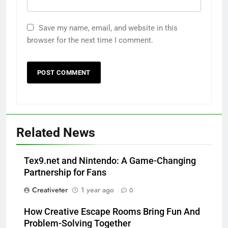
Save my name, email, and website in this
browser for the next time I comment.
Related News
Tex9.net and Nintendo: A Game-Changing
Partnership for Fans
Creativeter
1 year ago
0
How Creative Escape Rooms Bring Fun And
Problem-Solving Together