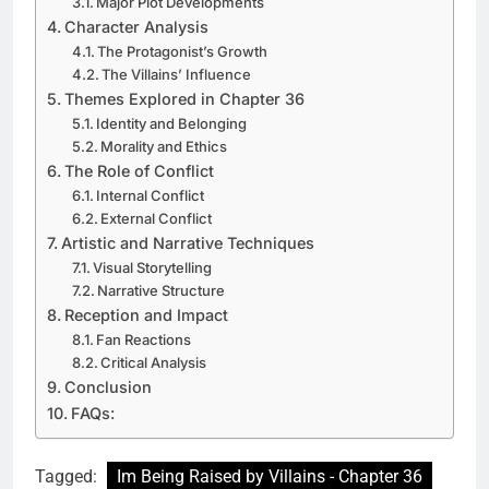
Major Plot Developments
Character Analysis
The Protagonist’s Growth
The Villains’ Influence
Themes Explored in Chapter 36
Identity and Belonging
Morality and Ethics
The Role of Conflict
Internal Conflict
External Conflict
Artistic and Narrative Techniques
Visual Storytelling
Narrative Structure
Reception and Impact
Fan Reactions
Critical Analysis
Conclusion
FAQs:
Tagged:
Im Being Raised by Villains - Chapter 36