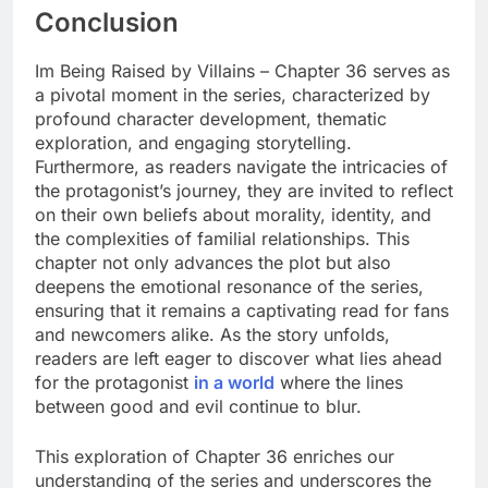
Conclusion
Im Being Raised by Villains – Chapter 36 serves as
a pivotal moment in the series, characterized by
profound character development, thematic
exploration, and engaging storytelling.
Furthermore, as readers navigate the intricacies of
the protagonist’s journey, they are invited to reflect
on their own beliefs about morality, identity, and
the complexities of familial relationships. This
chapter not only advances the plot but also
deepens the emotional resonance of the series,
ensuring that it remains a captivating read for fans
and newcomers alike. As the story unfolds,
readers are left eager to discover what lies ahead
for the protagonist
in a world
where the lines
between good and evil continue to blur.
This exploration of Chapter 36 enriches our
understanding of the series and underscores the