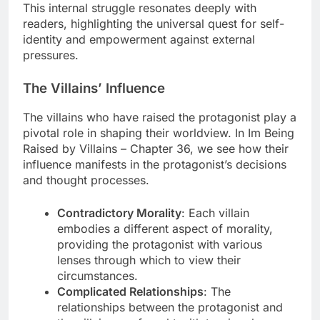
This internal struggle resonates deeply with
readers, highlighting the universal quest for self-
identity and empowerment against external
pressures.
The Villains’ Influence
The villains who have raised the protagonist play a
pivotal role in shaping their worldview. In Im Being
Raised by Villains – Chapter 36, we see how their
influence manifests in the protagonist’s decisions
and thought processes.
Contradictory Morality
: Each villain
embodies a different aspect of morality,
providing the protagonist with various
lenses through which to view their
circumstances.
Complicated Relationships
: The
relationships between the protagonist and