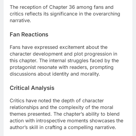
The reception of Chapter 36 among fans and
critics reflects its significance in the overarching
narrative.
Fan Reactions
Fans have expressed excitement about the
character development and plot progression in
this chapter. The internal struggles faced by the
protagonist resonate with readers, prompting
discussions about identity and morality.
Critical Analysis
Critics have noted the depth of character
relationships and the complexity of the moral
themes presented. The chapter’s ability to blend
action with introspective moments showcases the
author’s skill in crafting a compelling narrative.