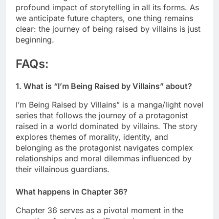
profound impact of storytelling in all its forms. As
we anticipate future chapters, one thing remains
clear: the journey of being raised by villains is just
beginning.
FAQs
:
1. What is “I’m Being Raised by Villains” about?
I’m Being Raised by Villains” is a manga/light novel
series that follows the journey of a protagonist
raised in a world dominated by villains. The story
explores themes of morality, identity, and
belonging as the protagonist navigates complex
relationships and moral dilemmas influenced by
their villainous guardians.
What happens in Chapter 36?
Chapter 36 serves as a pivotal moment in the