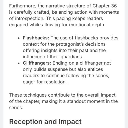
Furthermore, the narrative structure of Chapter 36
is carefully crafted, balancing action with moments
of introspection. This pacing keeps readers
engaged while allowing for emotional depth.
Flashbacks
: The use of flashbacks provides
context for the protagonist’s decisions,
offering insights into their past and the
influence of their guardians.
Cliffhangers
: Ending on a cliffhanger not
only builds suspense but also entices
readers to continue following the series,
eager for resolution.
These techniques contribute to the overall impact
of the chapter, making it a standout moment in the
series.
Reception and Impact