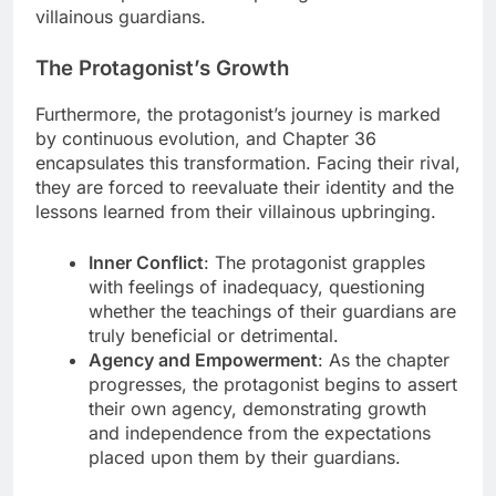
villainous guardians.
The Protagonist’s Growth
Furthermore, the protagonist’s journey is marked
by continuous evolution, and Chapter 36
encapsulates this transformation. Facing their rival,
they are forced to reevaluate their identity and the
lessons learned from their villainous upbringing.
Inner Conflict
: The protagonist grapples
with feelings of inadequacy, questioning
whether the teachings of their guardians are
truly beneficial or detrimental.
Agency and Empowerment
: As the chapter
progresses, the protagonist begins to assert
their own agency, demonstrating growth
and independence from the expectations
placed upon them by their guardians.