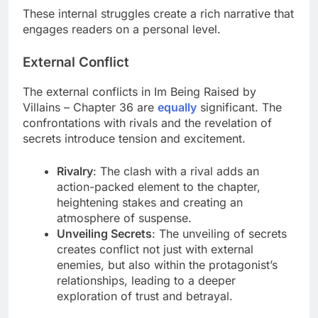
These internal struggles create a rich narrative that
engages readers on a personal level.
External Conflict
The external conflicts in Im Being Raised by
Villains – Chapter 36 are
equally
significant. The
confrontations with rivals and the revelation of
secrets introduce tension and excitement.
Rivalry
: The clash with a rival adds an
action-packed element to the chapter,
heightening stakes and creating an
atmosphere of suspense.
Unveiling Secrets
: The unveiling of secrets
creates conflict not just with external
enemies, but also within the protagonist’s
relationships, leading to a deeper
exploration of trust and betrayal.