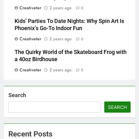
Creativeter
2 years ago
0
Kids’ Parties To Date Nights: Why Spin Art Is
Phoenix’s Go-To Indoor Fun
Creativeter
2 years ago
0
The Quirky World of the Skateboard Frog with
a 40oz Birdhouse
Creativeter
2 years ago
0
Search
SEARCH
Recent Posts