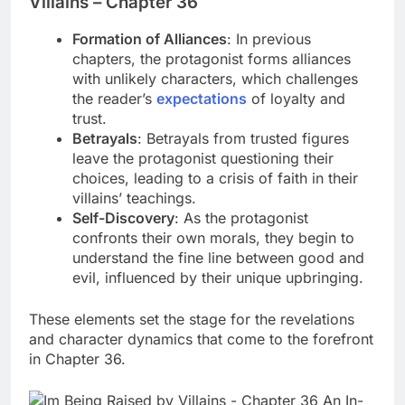
Villains – Chapter 36
Formation of Alliances
: In previous
chapters, the protagonist forms alliances
with unlikely characters, which challenges
the reader’s
expectations
of loyalty and
trust.
Betrayals
: Betrayals from trusted figures
leave the protagonist questioning their
choices, leading to a crisis of faith in their
villains’ teachings.
Self-Discovery
: As the protagonist
confronts their own morals, they begin to
understand the fine line between good and
evil, influenced by their unique upbringing.
These elements set the stage for the revelations
and character dynamics that come to the forefront
in Chapter 36.