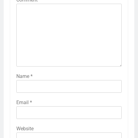
Name
*
Email
*
Website