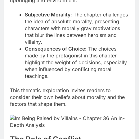
upbringing and environment.
Subjective Morality
: The chapter challenges
the idea of absolute morality, presenting
characters with morally gray motivations
that blur the lines between heroism and
villainy.
Consequences of Choice
: The choices
made by the protagonist in this chapter
highlight the weight of decisions, especially
when influenced by conflicting moral
teachings.
This thematic exploration invites readers to
consider their own beliefs about morality and the
factors that shape them.