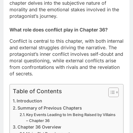
chapter delves into the subjective nature of
morality and the emotional stakes involved in the
protagonist’s journey.
What role does conflict play in Chapter 36?
Conflict is central to this chapter, with both internal
and external struggles driving the narrative. The
protagonist’s inner conflict involves self-doubt and
moral questioning, while external conflicts arise
from confrontations with rivals and the revelation
of secrets.
Table of Contents
Introduction
Summary of Previous Chapters
Key Events Leading to Im Being Raised by Villains
– Chapter 36
Chapter 36 Overview