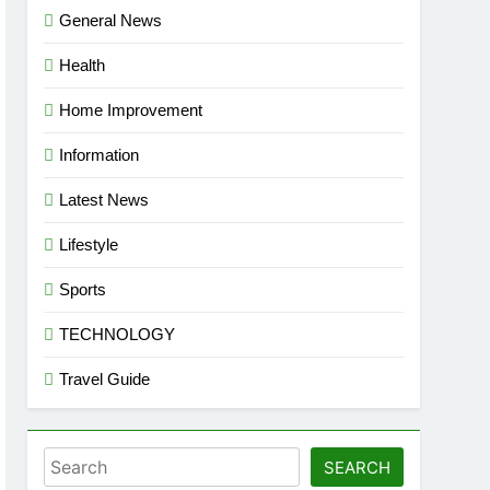
General News
Health
Home Improvement
Information
Latest News
Lifestyle
Sports
TECHNOLOGY
Travel Guide
Search
SEARCH