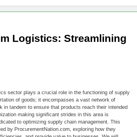
 Logistics: Streamlining
cs sector plays a crucial role in the functioning of supply
ortation of goods; it encompasses a vast network of
k in tandem to ensure that products reach their intended
ization making significant strides in this area is
dicated to optimizing supply chain management. This
loyed by ProcurementNation.com, exploring how they
ficiencies, and provide value to businesses. We will