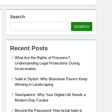
Search
SEARCH
Recent Posts
What Are the Rights of Prisoners?
Understanding Legal Protections During
Incarceration
Solid & Stylish: Why Bluestone Pavers Keep
Winning in Landscaping
Stashpatrick: Why Your Digital Life Needs a
Modern-Day Curator
Beyond the Password: How bclub login is