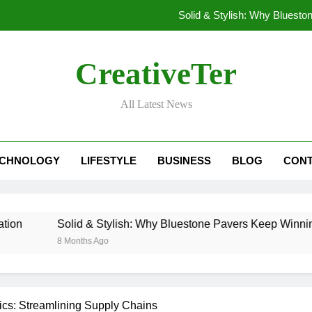
Solid & Stylish: Why Bluest
Stashpatrick: Why Your D
CreativeTer
Beyond the Password: How bclub login i
All Latest News
What Are the Rights of Prisoners? Understanding
Solid & Stylish: Why Bluest
ECHNOLOGY
LIFESTYLE
BUSINESS
BLOG
CONT
Stashpatrick: Why Your D
Beyond the Password: How bclub login i
Solid & Stylish: Why Bluestone Pavers Keep Winning in Lan
8 Months Ago
cs: Streamlining Supply Chains