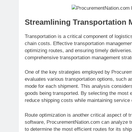
Streamlining Transportation
Transportation is a critical component of logistics
chain costs. Effective transportation management
optimizing routes, and ensuring timely deliveri
comprehensive transportation management strategy
One of the key strategies employed by Procurem
evaluates various transportation options, such as
mode for each shipment. This analysis considers 
goods being transported. By selecting the most 
reduce shipping costs while maintaining service q
Route optimization is another critical aspect of
software, ProcurementNation.com can analyze tra
to determine the most efficient routes for its sh