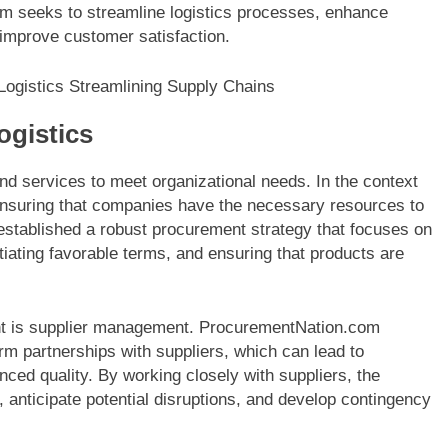
orm seeks to streamline logistics processes, enhance
y improve customer satisfaction.
ogistics
nd services to meet organizational needs. In the context
n ensuring that companies have the necessary resources to
established a robust procurement strategy that focuses on
otiating favorable terms, and ensuring that products are
ent is supplier management. ProcurementNation.com
rm partnerships with suppliers, which can lead to
ced quality. By working closely with suppliers, the
, anticipate potential disruptions, and develop contingency