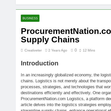
BUSINESS
ProcurementNation.com
Supply Chains
0
Creativeter
2 Years Ago
12 Mins
Introduction
In an increasingly globalized economy, the logisti
chains. Logistics is not merely about the transp
processes, strategies, and technologies that wor
destinations efficiently and effectively. One organ
ProcurementNation.com Logistics, a platform de
article delves into the logistics strategies emp
streamline supply chains, enhance operational ef