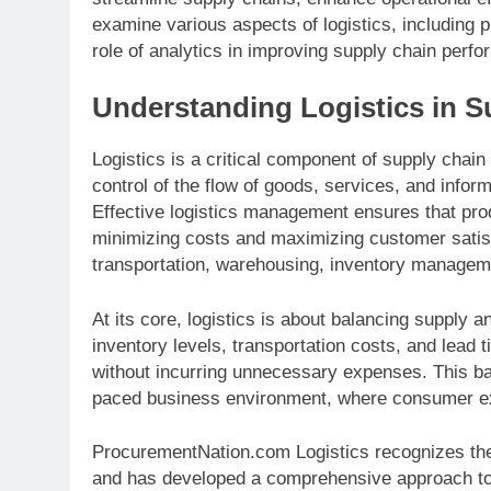
examine various aspects of logistics, including 
role of analytics in improving supply chain perf
Understanding Logistics in 
Logistics is a critical component of supply chai
control of the flow of goods, services, and inform
Effective logistics management ensures that pro
minimizing costs and maximizing customer satisf
transportation, warehousing, inventory management
At its core, logistics is about balancing suppl
inventory levels, transportation costs, and lea
without incurring unnecessary expenses. This bala
paced business environment, where consumer exp
ProcurementNation.com Logistics recognizes the
and has developed a comprehensive approach to