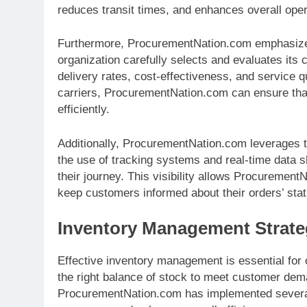
reduces transit times, and enhances overall opera
Furthermore, ProcurementNation.com emphasize
organization carefully selects and evaluates its
delivery rates, cost-effectiveness, and service qu
carriers, ProcurementNation.com can ensure that
efficiently.
Additionally, ProcurementNation.com leverages te
the use of tracking systems and real-time data s
their journey. This visibility allows Procurement
keep customers informed about their orders’ stat
Inventory Management Strate
Effective inventory management is essential for 
the right balance of stock to meet customer dem
ProcurementNation.com has implemented several