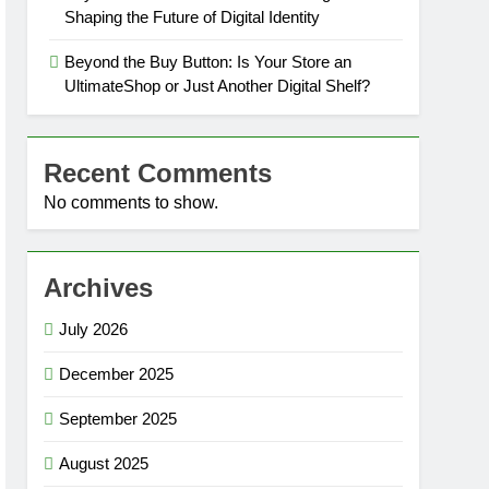
Shaping the Future of Digital Identity
Beyond the Buy Button: Is Your Store an
UltimateShop or Just Another Digital Shelf?
Recent Comments
No comments to show.
Archives
July 2026
December 2025
September 2025
August 2025