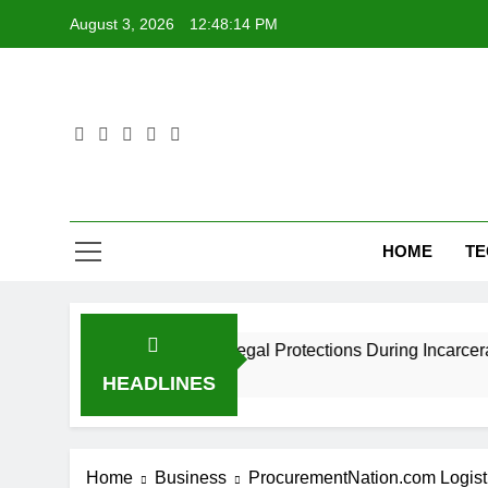
Skip
August 3, 2026
12:48:15 PM
to
content
HOME
T
ers? Understanding Legal Protections During Incarceration
HEADLINES
Home
Business
ProcurementNation.com Logisti