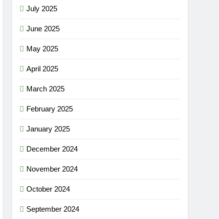
July 2025
June 2025
May 2025
April 2025
March 2025
February 2025
January 2025
December 2024
November 2024
October 2024
September 2024