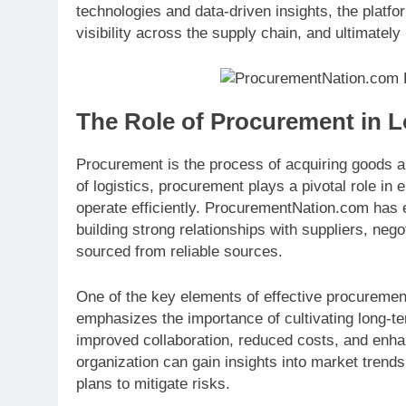
technologies and data-driven insights, the platf
visibility across the supply chain, and ultimatel
The Role of Procurement in L
Procurement is the process of acquiring goods a
of logistics, procurement plays a pivotal role i
operate efficiently. ProcurementNation.com has 
building strong relationships with suppliers, neg
sourced from reliable sources.
One of the key elements of effective procurem
emphasizes the importance of cultivating long-te
improved collaboration, reduced costs, and enhan
organization can gain insights into market trends
plans to mitigate risks.