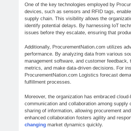
One of the key technologies employed by Procure
devices, such as sensors and RFID tags, enable 
supply chain. This visibility allows the organizat
identify potential delays. By harnessing IoT te
issues before they escalate, ensuring that prod
Additionally, ProcurementNation.com utilizes adva
performance. By analyzing data from various sou
management software, and customer feedback, th
metrics, and make data-driven decisions. For ins
ProcurementNation.com Logistics forecast deman
fulfillment processes.
Moreover, the organization has embraced cloud-ba
communication and collaboration among supply c
sharing of information, allowing procurement and
enhanced collaboration fosters agility and resp
changing
market dynamics quickly.