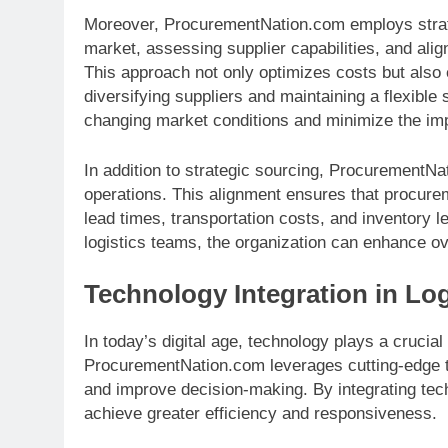
Moreover, ProcurementNation.com employs strate
market, assessing supplier capabilities, and alig
This approach not only optimizes costs but also 
diversifying suppliers and maintaining a flexibl
changing market conditions and minimize the imp
In addition to strategic sourcing, ProcurementN
operations. This alignment ensures that procurem
lead times, transportation costs, and inventory 
logistics teams, the organization can enhance ove
Technology Integration in Log
In today’s digital age, technology plays a crucial
ProcurementNation.com leverages cutting-edge te
and improve decision-making. By integrating tech
achieve greater efficiency and responsiveness.