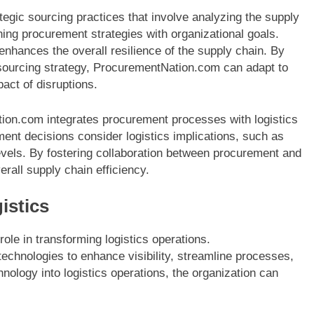
gic sourcing practices that involve analyzing the supply
ning procurement strategies with organizational goals.
enhances the overall resilience of the supply chain. By
e sourcing strategy, ProcurementNation.com can adapt to
act of disruptions.
ation.com integrates procurement processes with logistics
ent decisions consider logistics implications, such as
levels. By fostering collaboration between procurement and
rall supply chain efficiency.
istics
 role in transforming logistics operations.
chnologies to enhance visibility, streamline processes,
nology into logistics operations, the organization can