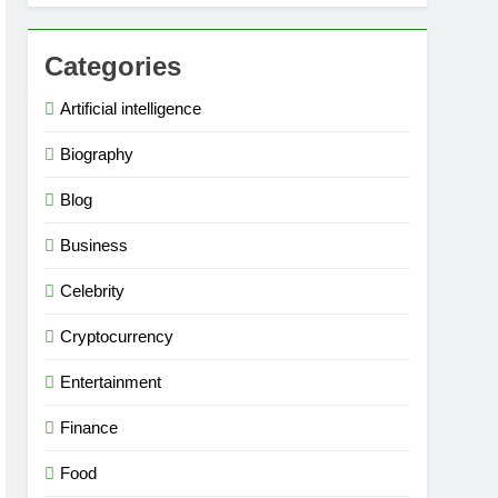
Categories
Artificial intelligence
Biography
Blog
Business
Celebrity
Cryptocurrency
Entertainment
Finance
Food