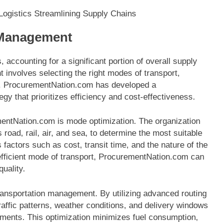
 Management
, accounting for a significant portion of overall supply
 involves selecting the right modes of transport,
es. ProcurementNation.com has developed a
 that prioritizes efficiency and cost-effectiveness.
entNation.com is mode optimization. The organization
 road, rail, air, and sea, to determine the most suitable
factors such as cost, transit time, and the nature of the
efficient mode of transport, ProcurementNation.com can
uality.
 transportation management. By utilizing advanced routing
ffic patterns, weather conditions, and delivery windows
ipments. This optimization minimizes fuel consumption,