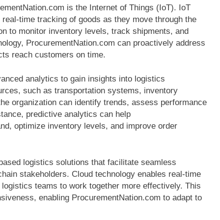
mentNation.com is the Internet of Things (IoT). IoT
real-time tracking of goods as they move through the
ion to monitor inventory levels, track shipments, and
chnology, ProcurementNation.com can proactively address
ucts reach customers on time.
nced analytics to gain insights into logistics
rces, such as transportation systems, inventory
e organization can identify trends, assess performance
tance, predictive analytics can help
d, optimize inventory levels, and improve order
sed logistics solutions that facilitate seamless
hain stakeholders. Cloud technology enables real-time
 logistics teams to work together more effectively. This
onsiveness, enabling ProcurementNation.com to adapt to