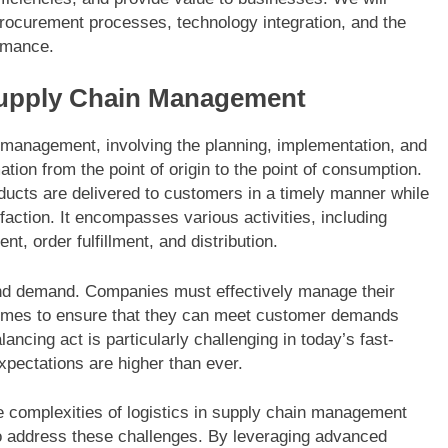
procurement processes, technology integration, and the
ormance.
Supply Chain Management
n management, involving the planning, implementation, and
ation from the point of origin to the point of consumption.
ducts are delivered to customers in a timely manner while
action. It encompasses various activities, including
, order fulfillment, and distribution.
y and demand. Companies must effectively manage their
d times to ensure that they can meet customer demands
ncing act is particularly challenging in today’s fast-
ectations are higher than ever.
 complexities of logistics in supply chain management
 address these challenges. By leveraging advanced