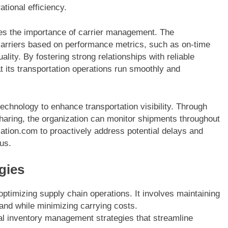
tional efficiency.
s the importance of carrier management. The
 carriers based on performance metrics, such as on-time
ality. By fostering strong relationships with reliable
 its transportation operations run smoothly and
chnology to enhance transportation visibility. Through
haring, the organization can monitor shipments throughout
Nation.com to proactively address potential delays and
us.
gies
optimizing supply chain operations. It involves maintaining
and while minimizing carrying costs.
 inventory management strategies that streamline