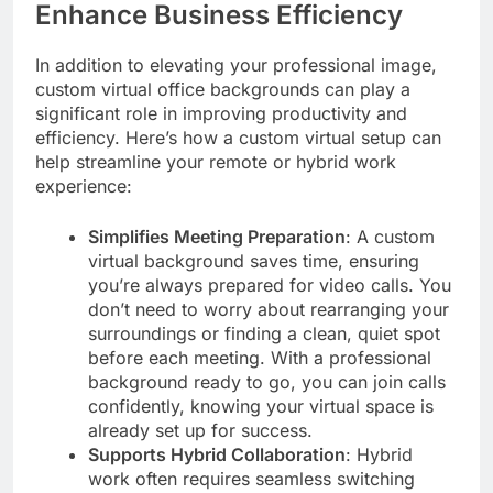
Enhance Business Efficiency
In addition to elevating your professional image,
custom virtual office backgrounds can play a
significant role in improving productivity and
efficiency. Here’s how a custom virtual setup can
help streamline your remote or hybrid work
experience:
Simplifies Meeting Preparation
: A custom
virtual background saves time, ensuring
you’re always prepared for video calls. You
don’t need to worry about rearranging your
surroundings or finding a clean, quiet spot
before each meeting. With a professional
background ready to go, you can join calls
confidently, knowing your virtual space is
already set up for success.
Supports Hybrid Collaboration
: Hybrid
work often requires seamless switching