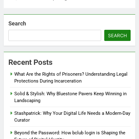
Search
SEARCH
Recent Posts
What Are the Rights of Prisoners? Understanding Legal
Protections During Incarceration
Solid & Stylish: Why Bluestone Pavers Keep Winning in
Landscaping
Stashpatrick: Why Your Digital Life Needs a Modern-Day
Curator
Beyond the Password: How bclub login is Shaping the