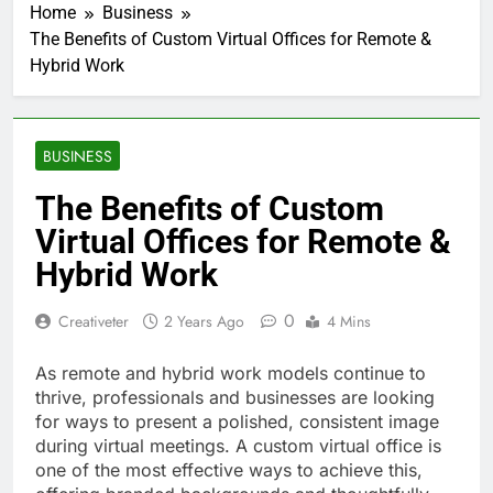
Home
Business
The Benefits of Custom Virtual Offices for Remote &
Hybrid Work
BUSINESS
The Benefits of Custom
Virtual Offices for Remote &
Hybrid Work
0
Creativeter
2 Years Ago
4 Mins
As remote and hybrid work models continue to
thrive, professionals and businesses are looking
for ways to present a polished, consistent image
during virtual meetings. A custom virtual office is
one of the most effective ways to achieve this,