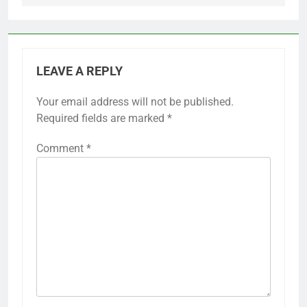
LEAVE A REPLY
Your email address will not be published.
Required fields are marked
*
Comment
*