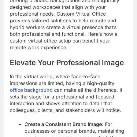
offering branded backgrounds and thoughtfully
designed workspaces that align with your
professional needs. Custom Virtual Office
provides tailored solutions to help remote and
hybrid workers create a virtual presence that’s
both professional and functional. Here’s how a
custom virtual office setup can benefit your
remote work experience.
Elevate Your Professional Image
In the virtual world, where face-to-face
impressions are limited, having a high-quality
office background
can make all the difference. It
sets the stage for a professional and focused
interaction and shows attention to detail that
colleagues, clients, and stakeholders will notice.
Create a Consistent Brand Image
: For
businesses or personal brands, maintaining