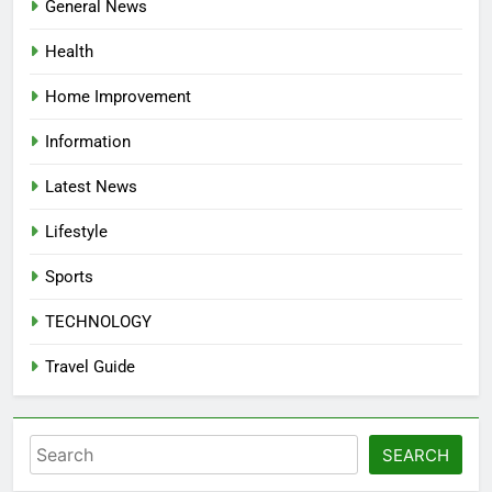
General News
Health
Home Improvement
Information
Latest News
Lifestyle
Sports
TECHNOLOGY
Travel Guide
Search
SEARCH