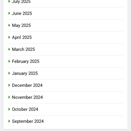
July 2025
June 2025
May 2025
April 2025
March 2025
February 2025
January 2025
December 2024
November 2024
October 2024
September 2024