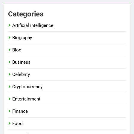
Categories
Artificial intelligence
Biography
Blog
Business
Celebrity
Cryptocurrency
Entertainment
Finance
Food