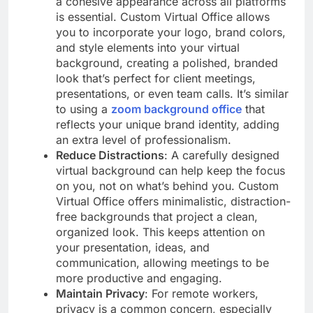
a cohesive appearance across all platforms
is essential. Custom Virtual Office allows
you to incorporate your logo, brand colors,
and style elements into your virtual
background, creating a polished, branded
look that’s perfect for client meetings,
presentations, or even team calls. It’s similar
to using a
zoom background office
that
reflects your unique brand identity, adding
an extra level of professionalism.
Reduce Distractions
: A carefully designed
virtual background can help keep the focus
on you, not on what’s behind you. Custom
Virtual Office offers minimalistic, distraction-
free backgrounds that project a clean,
organized look. This keeps attention on
your presentation, ideas, and
communication, allowing meetings to be
more productive and engaging.
Maintain Privacy
: For remote workers,
privacy is a common concern, especially