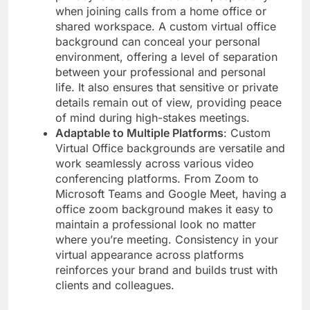
when joining calls from a home office or
shared workspace. A custom virtual office
background can conceal your personal
environment, offering a level of separation
between your professional and personal
life. It also ensures that sensitive or private
details remain out of view, providing peace
of mind during high-stakes meetings.
Adaptable to Multiple Platforms
: Custom
Virtual Office backgrounds are versatile and
work seamlessly across various video
conferencing platforms. From Zoom to
Microsoft Teams and Google Meet, having a
office zoom background makes it easy to
maintain a professional look no matter
where you’re meeting. Consistency in your
virtual appearance across platforms
reinforces your brand and builds trust with
clients and colleagues.