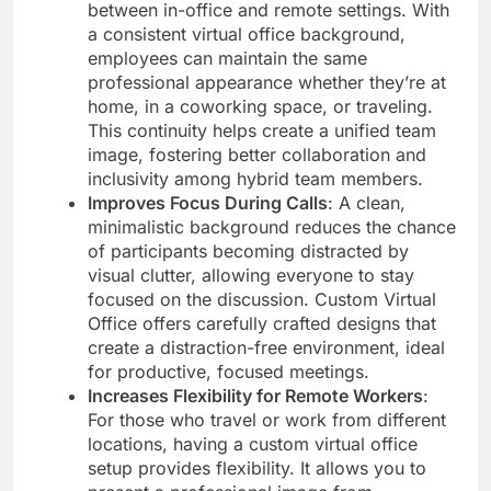
between in-office and remote settings. With
a consistent virtual office background,
employees can maintain the same
professional appearance whether they’re at
home, in a coworking space, or traveling.
This continuity helps create a unified team
image, fostering better collaboration and
inclusivity among hybrid team members.
Improves Focus During Calls
: A clean,
minimalistic background reduces the chance
of participants becoming distracted by
visual clutter, allowing everyone to stay
focused on the discussion. Custom Virtual
Office offers carefully crafted designs that
create a distraction-free environment, ideal
for productive, focused meetings.
Increases Flexibility for Remote Workers
:
For those who travel or work from different
locations, having a custom virtual office
setup provides flexibility. It allows you to