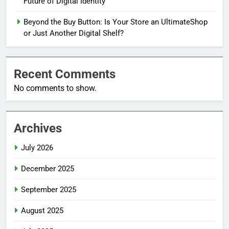
Future of Digital Identity
Beyond the Buy Button: Is Your Store an UltimateShop
or Just Another Digital Shelf?
Recent Comments
No comments to show.
Archives
July 2026
December 2025
September 2025
August 2025