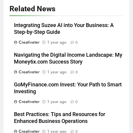
Related News
Integrating Suzee AI into Your Business: A
Step-by-Step Guide
Creativeter
1 year ago
0
Navigating the Digital Income Landscape: My
Money6x.com Success Story
Creativeter
1 year ago
0
GoMyFinance.com Invest: Your Path to Smart
Investing
Creativeter
1 year ago
0
Best Practices: Tips and Resources for
Enhanced Business Operations
Creativeter
1 year ago
0