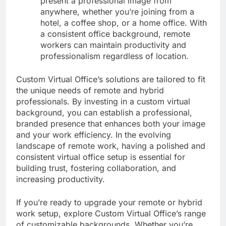
present a professional image from
anywhere, whether you’re joining from a
hotel, a coffee shop, or a home office. With
a consistent office background, remote
workers can maintain productivity and
professionalism regardless of location.
Custom Virtual Office’s solutions are tailored to fit
the unique needs of remote and hybrid
professionals. By investing in a custom virtual
background, you can establish a professional,
branded presence that enhances both your image
and your work efficiency. In the evolving
landscape of remote work, having a polished and
consistent virtual office setup is essential for
building trust, fostering collaboration, and
increasing productivity.
If you’re ready to upgrade your remote or hybrid
work setup, explore Custom Virtual Office’s range
of customizable backgrounds. Whether you’re