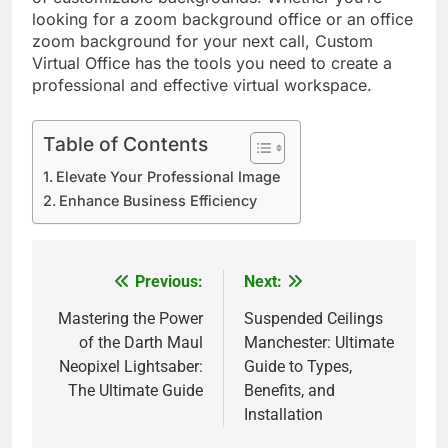
looking for a zoom background office or an office
zoom background for your next call, Custom
Virtual Office has the tools you need to create a
professional and effective virtual workspace.
Table of Contents
Elevate Your Professional Image
Enhance Business Efficiency
Previous:
Next:
Post
navigation
Mastering the Power
Suspended Ceilings
of the Darth Maul
Manchester: Ultimate
Neopixel Lightsaber:
Guide to Types,
The Ultimate Guide
Benefits, and
Installation