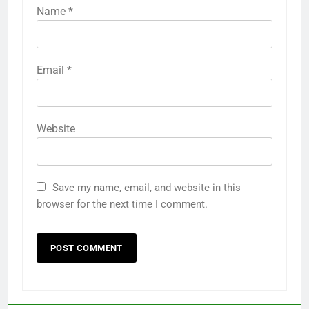
Name
*
Email
*
Website
Save my name, email, and website in this
browser for the next time I comment.