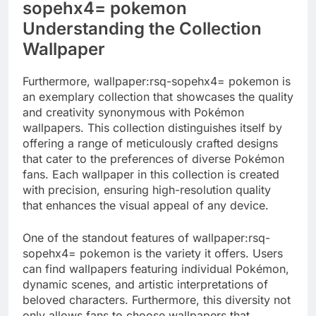
sopehx4= pokemon
Understanding the Collection
Wallpaper
Furthermore, wallpaper:rsq-sopehx4= pokemon is
an exemplary collection that showcases the quality
and creativity synonymous with Pokémon
wallpapers. This collection distinguishes itself by
offering a range of meticulously crafted designs
that cater to the preferences of diverse Pokémon
fans. Each wallpaper in this collection is created
with precision, ensuring high-resolution quality
that enhances the visual appeal of any device.
One of the standout features of wallpaper:rsq-
sopehx4= pokemon is the variety it offers. Users
can find wallpapers featuring individual Pokémon,
dynamic scenes, and artistic interpretations of
beloved characters. Furthermore, this diversity not
only allows fans to choose wallpapers that