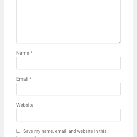
Name
*
Email
*
Website
Save my name, email, and website in this