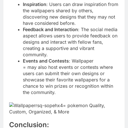
Inspiration
: Users can draw inspiration from
the wallpapers shared by others,
discovering new designs that they may not
have considered before.
Feedback and Interaction
: The social media
aspect allows users to provide feedback on
designs and interact with fellow fans,
creating a supportive and vibrant
community.
Events and Contests
: Wallpaper
= may also host events or contests where
users can submit their own designs or
showcase their favorite wallpapers for a
chance to win prizes or recognition within
the community.
Conclusion: