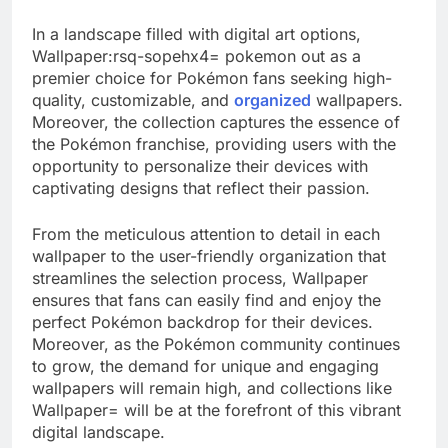
In a landscape filled with digital art options,
Wallpaper:rsq-sopehx4= pokemon out as a
premier choice for Pokémon fans seeking high-
quality, customizable, and
organized
wallpapers.
Moreover, the collection captures the essence of
the Pokémon franchise, providing users with the
opportunity to personalize their devices with
captivating designs that reflect their passion.
From the meticulous attention to detail in each
wallpaper to the user-friendly organization that
streamlines the selection process, Wallpaper
ensures that fans can easily find and enjoy the
perfect Pokémon backdrop for their devices.
Moreover, as the Pokémon community continues
to grow, the demand for unique and engaging
wallpapers will remain high, and collections like
Wallpaper= will be at the forefront of this vibrant
digital landscape.