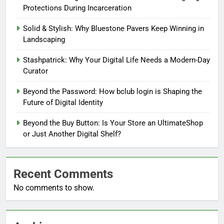
Protections During Incarceration
Solid & Stylish: Why Bluestone Pavers Keep Winning in
Landscaping
Stashpatrick: Why Your Digital Life Needs a Modern-Day
Curator
Beyond the Password: How bclub login is Shaping the
Future of Digital Identity
Beyond the Buy Button: Is Your Store an UltimateShop
or Just Another Digital Shelf?
Recent Comments
No comments to show.