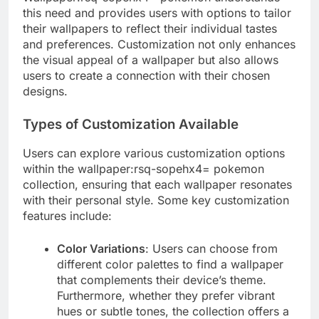
this need and provides users with options to tailor
their wallpapers to reflect their individual tastes
and preferences. Customization not only enhances
the visual appeal of a wallpaper but also allows
users to create a connection with their chosen
designs.
Types of Customization Available
Users can explore various customization options
within the wallpaper:rsq-sopehx4= pokemon
collection, ensuring that each wallpaper resonates
with their personal style. Some key customization
features include:
Color Variations
: Users can choose from
different color palettes to find a wallpaper
that complements their device’s theme.
Furthermore, whether they prefer vibrant
hues or subtle tones, the collection offers a