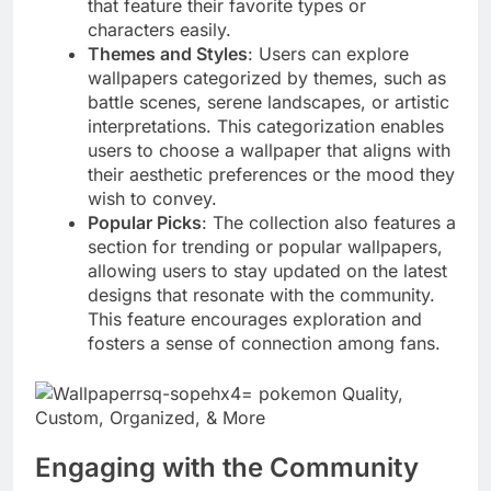
that feature their favorite types or
characters easily.
Themes and Styles
: Users can explore
wallpapers categorized by themes, such as
battle scenes, serene landscapes, or artistic
interpretations. This categorization enables
users to choose a wallpaper that aligns with
their aesthetic preferences or the mood they
wish to convey.
Popular Picks
: The collection also features a
section for trending or popular wallpapers,
allowing users to stay updated on the latest
designs that resonate with the community.
This feature encourages exploration and
fosters a sense of connection among fans.
Engaging with the Community