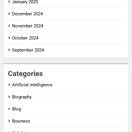
January 2025
December 2024
November 2024
October 2024
September 2024
Categories
Artificial intelligence
Biography
Blog
Business