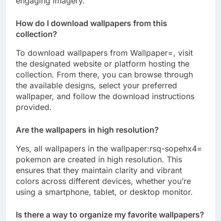
engaging imagery.
How do I download wallpapers from this
collection?
To download wallpapers from Wallpaper=, visit
the designated website or platform hosting the
collection. From there, you can browse through
the available designs, select your preferred
wallpaper, and follow the download instructions
provided.
Are the wallpapers in high resolution?
Yes, all wallpapers in the wallpaper:rsq-sopehx4=
pokemon are created in high resolution. This
ensures that they maintain clarity and vibrant
colors across different devices, whether you’re
using a smartphone, tablet, or desktop monitor.
Is there a way to organize my favorite wallpapers?