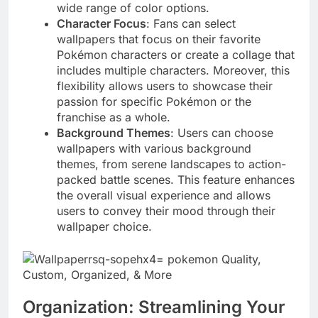
wide range of color options.
Character Focus
: Fans can select
wallpapers that focus on their favorite
Pokémon characters or create a collage that
includes multiple characters. Moreover, this
flexibility allows users to showcase their
passion for specific Pokémon or the
franchise as a whole.
Background Themes
: Users can choose
wallpapers with various background
themes, from serene landscapes to action-
packed battle scenes. This feature enhances
the overall visual experience and allows
users to convey their mood through their
wallpaper choice.
Organization: Streamlining Your