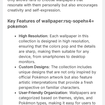
resonate with them personally but also encourages
creativity and self-expression.
Key Features of wallpaper:rsq-sopehx4=
pokemon
High Resolution
: Each wallpaper in this
collection is designed in high resolution,
ensuring that the colors pop and the details
are sharp, making them suitable for any
device, from smartphones to desktop
monitors.
Custom Designs
: The collection includes
unique designs that are not only inspired by
official Pokémon artwork but also feature
artistic interpretations that provide a fresh
perspective on familiar characters.
User-Friendly Organization
: Wallpapers are
categorized based on themes, styles, and
Pokémon types, making it easy for users to