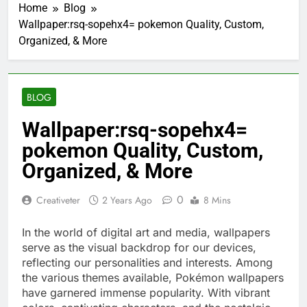
Home
Blog
Wallpaper:rsq-sopehx4= pokemon Quality, Custom,
Organized, & More
BLOG
Wallpaper:rsq-sopehx4=
pokemon Quality, Custom,
Organized, & More
0
Creativeter
2 Years Ago
8 Mins
In the world of digital art and media, wallpapers
serve as the visual backdrop for our devices,
reflecting our personalities and interests. Among
the various themes available, Pokémon wallpapers
have garnered immense popularity. With vibrant