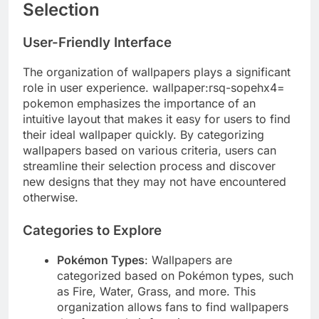
Selection
User-Friendly Interface
The organization of wallpapers plays a significant
role in user experience. wallpaper:rsq-sopehx4=
pokemon emphasizes the importance of an
intuitive layout that makes it easy for users to find
their ideal wallpaper quickly. By categorizing
wallpapers based on various criteria, users can
streamline their selection process and discover
new designs that they may not have encountered
otherwise.
Categories to Explore
Pokémon Types
: Wallpapers are
categorized based on Pokémon types, such
as Fire, Water, Grass, and more. This
organization allows fans to find wallpapers