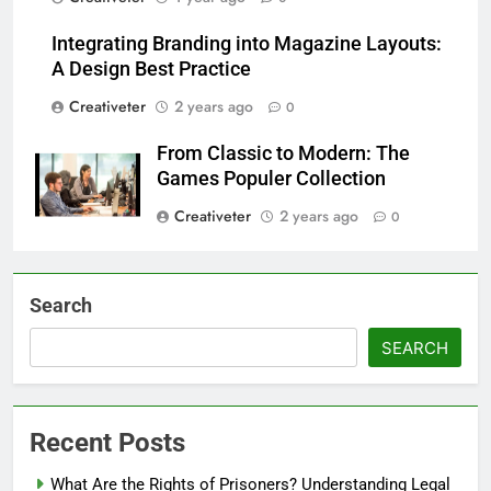
Integrating Branding into Magazine Layouts:
A Design Best Practice
Creativeter
2 years ago
0
From Classic to Modern: The
Games Populer Collection
Creativeter
2 years ago
0
Search
SEARCH
Recent Posts
What Are the Rights of Prisoners? Understanding Legal