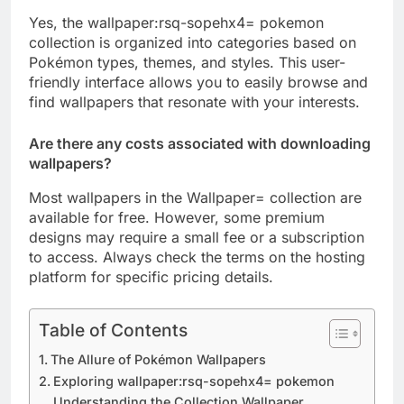
Yes, the wallpaper:rsq-sopehx4= pokemon
collection is organized into categories based on
Pokémon types, themes, and styles. This user-
friendly interface allows you to easily browse and
find wallpapers that resonate with your interests.
Are there any costs associated with downloading
wallpapers?
Most wallpapers in the Wallpaper= collection are
available for free. However, some premium
designs may require a small fee or a subscription
to access. Always check the terms on the hosting
platform for specific pricing details.
Table of Contents
The Allure of Pokémon Wallpapers
Exploring wallpaper:rsq-sopehx4= pokemon
Understanding the Collection Wallpaper