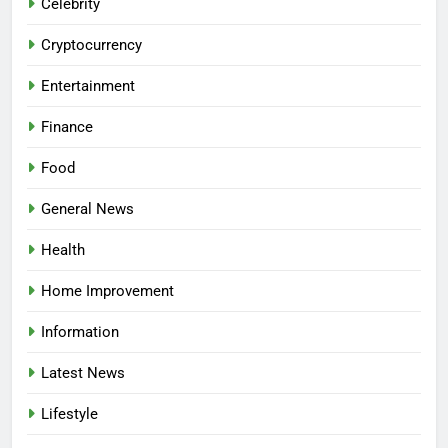
Celebrity
Cryptocurrency
Entertainment
Finance
Food
General News
Health
Home Improvement
Information
Latest News
Lifestyle