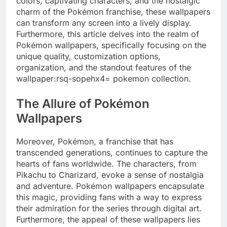
colors, captivating characters, and the nostalgic
charm of the Pokémon franchise, these wallpapers
can transform any screen into a lively display.
Furthermore, this article delves into the realm of
Pokémon wallpapers, specifically focusing on the
unique quality, customization options,
organization, and the standout features of the
wallpaper:rsq-sopehx4= pokemon collection.
The Allure of Pokémon
Wallpapers
Moreover, Pokémon, a franchise that has
transcended generations, continues to capture the
hearts of fans worldwide. The characters, from
Pikachu to Charizard, evoke a sense of nostalgia
and adventure. Pokémon wallpapers encapsulate
this magic, providing fans with a way to express
their admiration for the series through digital art.
Furthermore, the appeal of these wallpapers lies