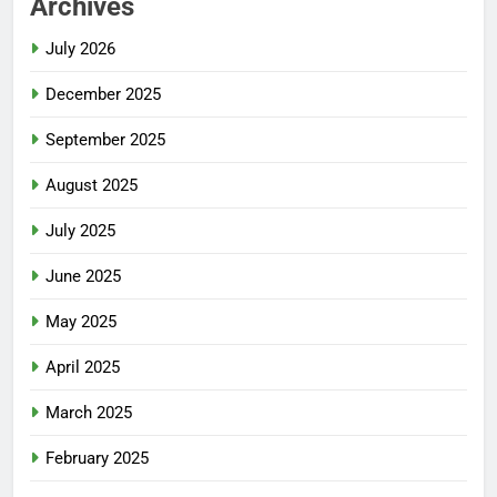
Archives
July 2026
December 2025
September 2025
August 2025
July 2025
June 2025
May 2025
April 2025
March 2025
February 2025