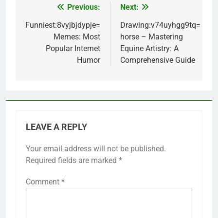
Previous:
Next:
Post
navigation
Funniest:8vyjbjdypje=
Drawing:v74uyhgg9tq=
Memes: Most
horse – Mastering
Popular Internet
Equine Artistry: A
Humor
Comprehensive Guide
LEAVE A REPLY
Your email address will not be published.
Required fields are marked
*
Comment
*