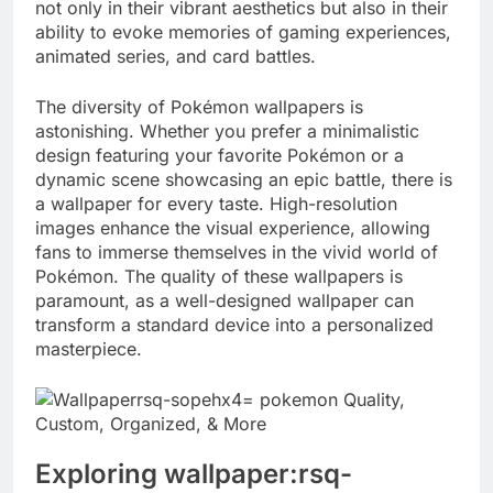
not only in their vibrant aesthetics but also in their
ability to evoke memories of gaming experiences,
animated series, and card battles.
The diversity of Pokémon wallpapers is
astonishing. Whether you prefer a minimalistic
design featuring your favorite Pokémon or a
dynamic scene showcasing an epic battle, there is
a wallpaper for every taste. High-resolution
images enhance the visual experience, allowing
fans to immerse themselves in the vivid world of
Pokémon. The quality of these wallpapers is
paramount, as a well-designed wallpaper can
transform a standard device into a personalized
masterpiece.
Exploring wallpaper:rsq-