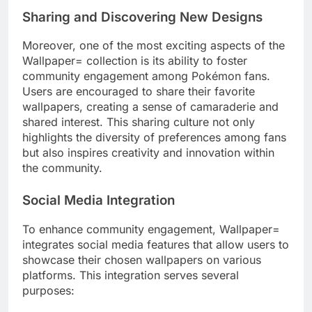
Sharing and Discovering New Designs
Moreover, one of the most exciting aspects of the
Wallpaper= collection is its ability to foster
community engagement among Pokémon fans.
Users are encouraged to share their favorite
wallpapers, creating a sense of camaraderie and
shared interest. This sharing culture not only
highlights the diversity of preferences among fans
but also inspires creativity and innovation within
the community.
Social Media Integration
To enhance community engagement, Wallpaper=
integrates social media features that allow users to
showcase their chosen wallpapers on various
platforms. This integration serves several
purposes: