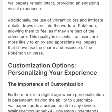
wallpapers remain intact, providing an engaging
visual experience.
Additionally, the use of vibrant colors and intricate
details draws users into the world of Pokémon,
allowing them to feel as if they are part of the
adventure. This quality is essential, as users are
more likely to enjoy and appreciate wallpapers
that showcase the charm and essence of the
Pokémon universe.
Customization Options:
Personalizing Your Experience
The Importance of Customization
Furthermore, in a digital age where personalization
is paramount, having the ability to customize
wallpapers adds a unique touch to any device.
Wallpaper:rsq-sopehx4= pokemon understands