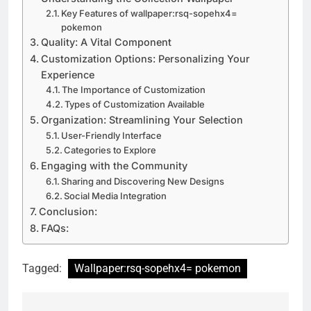
Key Features of wallpaper:rsq-sopehx4=
pokemon
Quality: A Vital Component
Customization Options: Personalizing Your
Experience
The Importance of Customization
Types of Customization Available
Organization: Streamlining Your Selection
User-Friendly Interface
Categories to Explore
Engaging with the Community
Sharing and Discovering New Designs
Social Media Integration
Conclusion:
FAQs:
Tagged:
Wallpaper:rsq-sopehx4= pokemon