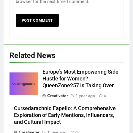
browser for the next time I comment.
Related News
Europe’s Most Empowering Side
Hustle for Women?
QueenZone257 Is Taking Over
Creativeter
1 year ago
0
Cursedarachnid Fapello: A Comprehensive
Exploration of Early Mentions, Influencers,
and Cultural Impact
Creativeter
1 year ago
0