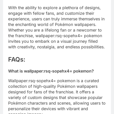
With the ability to explore a plethora of designs,
engage with fellow fans, and customize their
experience, users can truly immerse themselves in
the enchanting world of Pokémon wallpapers.
Whether you are a lifelong fan or a newcomer to
the franchise, wallpaper:rsq-sopehx4= pokemon
invites you to embark on a visual journey filled
with creativity, nostalgia, and endless possibilities.
FAQs:
What is wallpaper:rsq-sopehx4= pokemon?
Wallpaper:rsq-sopehx4= pokemon is a curated
collection of high-quality Pokémon wallpapers
designed for fans of the franchise. It offers a
variety of custom designs that showcase popular
Pokémon characters and scenes, allowing users to
personalize their devices with vibrant and