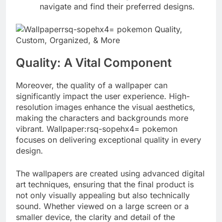
navigate and find their preferred designs.
Quality: A Vital Component
Moreover, the quality of a wallpaper can
significantly impact the user experience. High-
resolution images enhance the visual aesthetics,
making the characters and backgrounds more
vibrant. Wallpaper:rsq-sopehx4= pokemon
focuses on delivering exceptional quality in every
design.
The wallpapers are created using advanced digital
art techniques, ensuring that the final product is
not only visually appealing but also technically
sound. Whether viewed on a large screen or a
smaller device, the clarity and detail of the