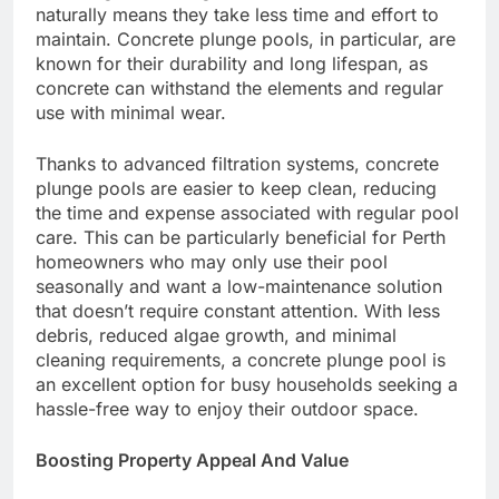
naturally means they take less time and effort to
maintain. Concrete plunge pools, in particular, are
known for their durability and long lifespan, as
concrete can withstand the elements and regular
use with minimal wear.
Thanks to advanced filtration systems, concrete
plunge pools are easier to keep clean, reducing
the time and expense associated with regular pool
care. This can be particularly beneficial for Perth
homeowners who may only use their pool
seasonally and want a low-maintenance solution
that doesn’t require constant attention. With less
debris, reduced algae growth, and minimal
cleaning requirements, a concrete plunge pool is
an excellent option for busy households seeking a
hassle-free way to enjoy their outdoor space.
Boosting Property Appeal And Value