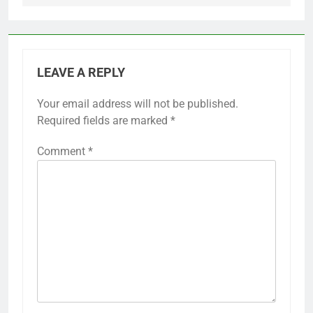
LEAVE A REPLY
Your email address will not be published.
Required fields are marked
*
Comment
*