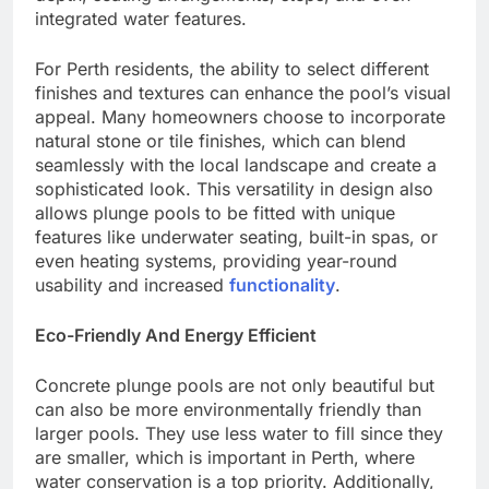
integrated water features.
For Perth residents, the ability to select different
finishes and textures can enhance the pool’s visual
appeal. Many homeowners choose to incorporate
natural stone or tile finishes, which can blend
seamlessly with the local landscape and create a
sophisticated look. This versatility in design also
allows plunge pools to be fitted with unique
features like underwater seating, built-in spas, or
even heating systems, providing year-round
usability and increased
functionality
.
Eco-Friendly And Energy Efficient
Concrete plunge pools are not only beautiful but
can also be more environmentally friendly than
larger pools. They use less water to fill since they
are smaller, which is important in Perth, where
water conservation is a top priority. Additionally,