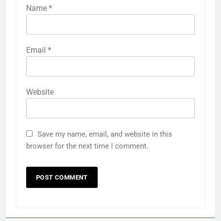
Name
*
Email
*
Website
Save my name, email, and website in this
browser for the next time I comment.