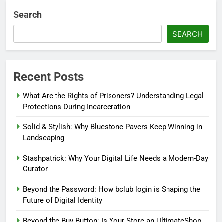
Search
SEARCH
Recent Posts
What Are the Rights of Prisoners? Understanding Legal
Protections During Incarceration
Solid & Stylish: Why Bluestone Pavers Keep Winning in
Landscaping
Stashpatrick: Why Your Digital Life Needs a Modern-Day
Curator
Beyond the Password: How bclub login is Shaping the
Future of Digital Identity
Beyond the Buy Button: Is Your Store an UltimateShop