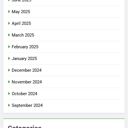
May 2025
April 2025
March 2025
February 2025
January 2025
December 2024
November 2024
October 2024
September 2024