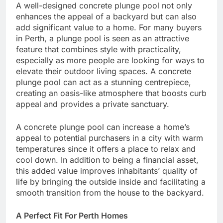
A well-designed concrete plunge pool not only
enhances the appeal of a backyard but can also
add significant value to a home. For many buyers
in Perth, a plunge pool is seen as an attractive
feature that combines style with practicality,
especially as more people are looking for ways to
elevate their outdoor living spaces. A concrete
plunge pool can act as a stunning centrepiece,
creating an oasis-like atmosphere that boosts curb
appeal and provides a private sanctuary.
A concrete plunge pool can increase a home’s
appeal to potential purchasers in a city with warm
temperatures since it offers a place to relax and
cool down. In addition to being a financial asset,
this added value improves inhabitants’ quality of
life by bringing the outside inside and facilitating a
smooth transition from the house to the backyard.
A Perfect Fit For Perth Homes