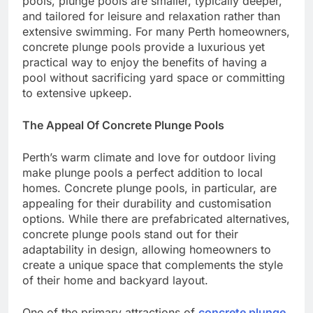
pools, plunge pools are smaller, typically deeper,
and tailored for leisure and relaxation rather than
extensive swimming. For many Perth homeowners,
concrete plunge pools provide a luxurious yet
practical way to enjoy the benefits of having a
pool without sacrificing yard space or committing
to extensive upkeep.
The Appeal Of Concrete Plunge Pools
Perth’s warm climate and love for outdoor living
make plunge pools a perfect addition to local
homes. Concrete plunge pools, in particular, are
appealing for their durability and customisation
options. While there are prefabricated alternatives,
concrete plunge pools stand out for their
adaptability in design, allowing homeowners to
create a unique space that complements the style
of their home and backyard layout.
One of the primary attractions of
concrete plunge