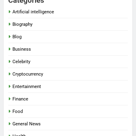
Categories
Artificial intelligence
Biography
Blog
Business
Celebrity
Cryptocurrency
Entertainment
Finance
Food
General News