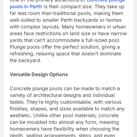
pools in Perth
is their compact size. They take up
far less room than traditional pools, making them
well-suited to smaller Perth backyards or homes
with complex layouts. Many homeowners in urban
areas face restrictions on land size or have narrow
yards that can’t accommodate a full-sized pool.
Plunge pools offer the perfect solution, giving a
refreshing, relaxing space that doesn’t dominate
the backyard.
Versatile Design Options
Concrete plunge pools can be made to match a
variety of architectural designs and individual
tastes. They’re highly customisable, with various
finishes, shapes, and sizes available to match any
aesthetic. Unlike other pool materials, concrete
can be moulded into almost any form, meaning
homeowners have flexibility when choosing the
depth, seating arrangements, steps, and even