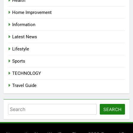
Health
Home Improvement
Information
Latest News
Lifestyle
Sports
TECHNOLOGY
Travel Guide
Search
SEARCH