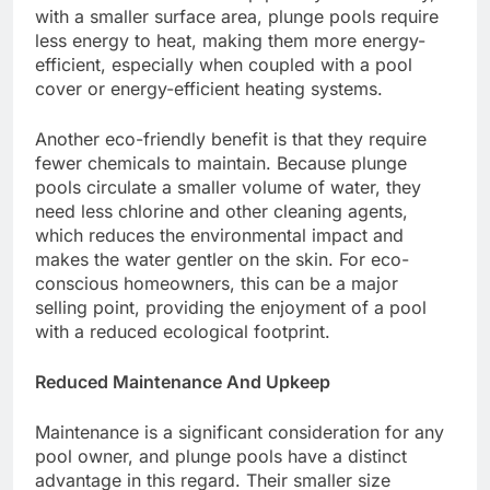
with a smaller surface area, plunge pools require
less energy to heat, making them more energy-
efficient, especially when coupled with a pool
cover or energy-efficient heating systems.
Another eco-friendly benefit is that they require
fewer chemicals to maintain. Because plunge
pools circulate a smaller volume of water, they
need less chlorine and other cleaning agents,
which reduces the environmental impact and
makes the water gentler on the skin. For eco-
conscious homeowners, this can be a major
selling point, providing the enjoyment of a pool
with a reduced ecological footprint.
Reduced Maintenance And Upkeep
Maintenance is a significant consideration for any
pool owner, and plunge pools have a distinct
advantage in this regard. Their smaller size