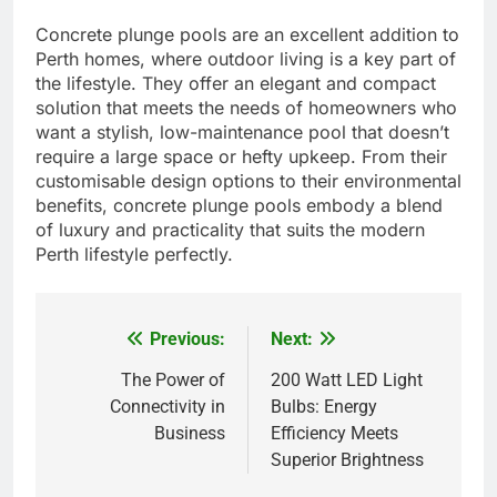
Concrete plunge pools are an excellent addition to
Perth homes, where outdoor living is a key part of
the lifestyle. They offer an elegant and compact
solution that meets the needs of homeowners who
want a stylish, low-maintenance pool that doesn’t
require a large space or hefty upkeep. From their
customisable design options to their environmental
benefits, concrete plunge pools embody a blend
of luxury and practicality that suits the modern
Perth lifestyle perfectly.
Previous:
Next:
Post
navigation
The Power of
200 Watt LED Light
Connectivity in
Bulbs: Energy
Business
Efficiency Meets
Superior Brightness