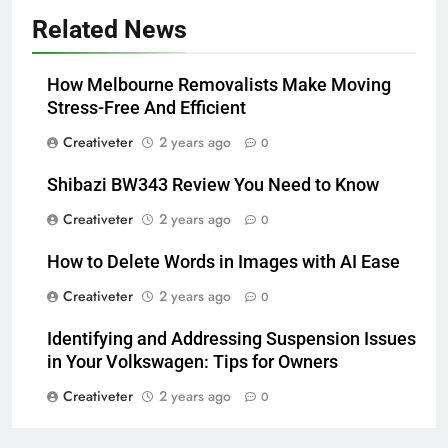
Related News
How Melbourne Removalists Make Moving
Stress-Free And Efficient
Creativeter
2 years ago
0
Shibazi BW343 Review You Need to Know
Creativeter
2 years ago
0
How to Delete Words in Images with AI Ease
Creativeter
2 years ago
0
Identifying and Addressing Suspension Issues
in Your Volkswagen: Tips for Owners
Creativeter
2 years ago
0