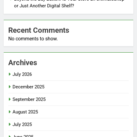
or Just Another Digital Shelf?
Recent Comments
No comments to show.
Archives
July 2026
December 2025
September 2025
August 2025
July 2025
June 2025