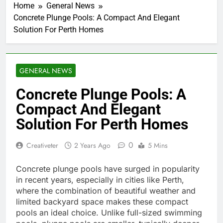
Home
General News
Concrete Plunge Pools: A Compact And Elegant
Solution For Perth Homes
GENERAL NEWS
Concrete Plunge Pools: A
Compact And Elegant
Solution For Perth Homes
0
Creativeter
2 Years Ago
5 Mins
Concrete plunge pools have surged in popularity
in recent years, especially in cities like Perth,
where the combination of beautiful weather and
limited backyard space makes these compact
pools an ideal choice. Unlike full-sized swimming