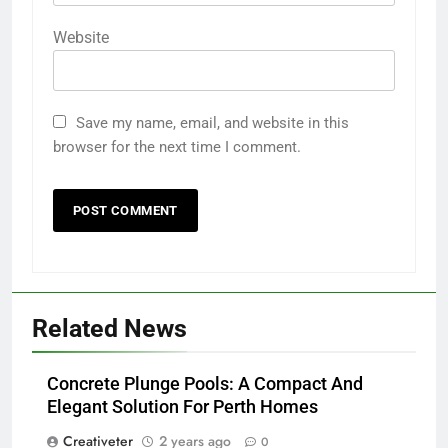
Website
Save my name, email, and website in this
browser for the next time I comment.
Related News
Concrete Plunge Pools: A Compact And
Elegant Solution For Perth Homes
Creativeter
2 years ago
0