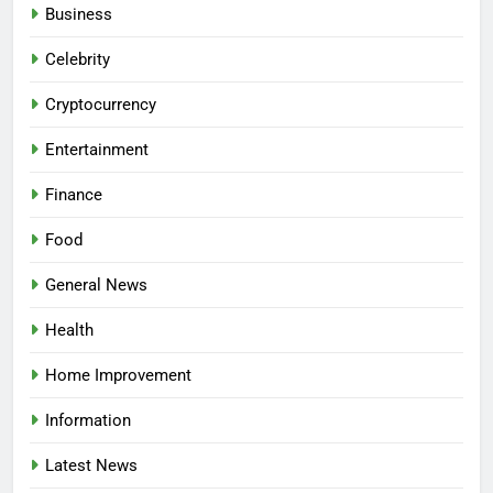
Business
Celebrity
Cryptocurrency
Entertainment
Finance
Food
General News
Health
Home Improvement
Information
Latest News