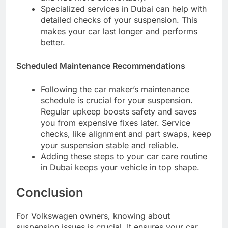
Specialized services in Dubai can help with
detailed checks of your suspension. This
makes your car last longer and performs
better.
Scheduled Maintenance Recommendations
Following the car maker’s maintenance
schedule is crucial for your suspension.
Regular upkeep boosts safety and saves
you from expensive fixes later. Service
checks, like alignment and part swaps, keep
your suspension stable and reliable.
Adding these steps to your car care routine
in Dubai keeps your vehicle in top shape.
Conclusion
For Volkswagen owners, knowing about
suspension issues is crucial. It ensures your car