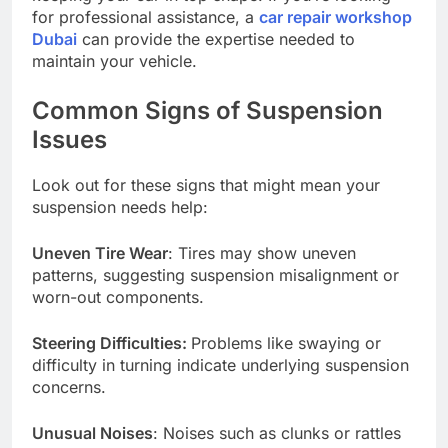
for professional assistance, a
car repair workshop
Dubai
can provide the expertise needed to
maintain your vehicle.
Common Signs of Suspension
Issues
Look out for these signs that might mean your
suspension needs help:
Uneven Tire Wear
: Tires may show uneven
patterns, suggesting suspension misalignment or
worn-out components.
Steering Difficulties:
Problems like swaying or
difficulty in turning indicate underlying suspension
concerns.
Unusual Noises
: Noises such as clunks or rattles