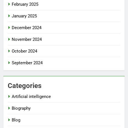
February 2025
January 2025
December 2024
November 2024
October 2024
September 2024
Categories
Artificial intelligence
Biography
Blog