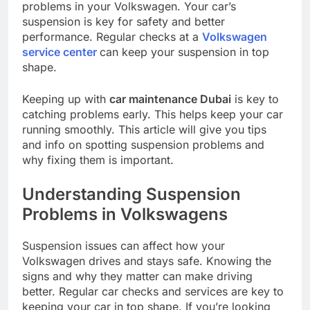
problems in your Volkswagen. Your car’s
suspension is key for safety and better
performance. Regular checks at a
Volkswagen
service center
can keep your suspension in top
shape.
Keeping up with
car maintenance Dubai
is key to
catching problems early. This helps keep your car
running smoothly. This article will give you tips
and info on spotting suspension problems and
why fixing them is important.
Understanding Suspension
Problems in Volkswagens
Suspension issues can affect how your
Volkswagen drives and stays safe. Knowing the
signs and why they matter can make driving
better. Regular car checks and services are key to
keeping your car in top shape. If you’re looking