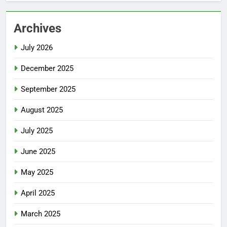
Archives
July 2026
December 2025
September 2025
August 2025
July 2025
June 2025
May 2025
April 2025
March 2025