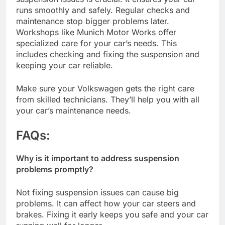
runs smoothly and safely. Regular checks and
maintenance stop bigger problems later.
Workshops like Munich Motor Works offer
specialized care for your car’s needs. This
includes checking and fixing the suspension and
keeping your car reliable.
Make sure your Volkswagen gets the right care
from skilled technicians. They’ll help you with all
your car’s maintenance needs.
FAQ
s:
Why is it important to address suspension
problems promptly?
Not fixing suspension issues can cause big
problems. It can affect how your car steers and
brakes. Fixing it early keeps you safe and your car