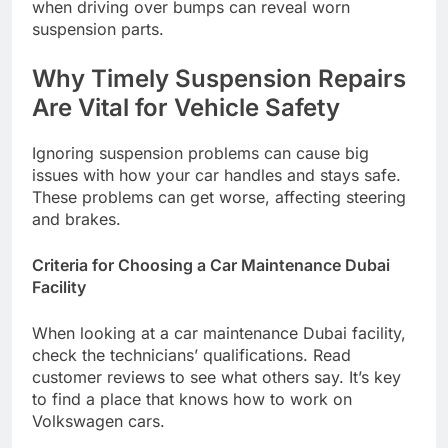
when driving over bumps can reveal worn
suspension parts.
Why Timely Suspension Repairs
Are Vital for Vehicle Safety
Ignoring suspension problems can cause big
issues with how your car handles and stays safe.
These problems can get worse, affecting steering
and brakes.
Criteria for Choosing a Car Maintenance Dubai
Facility
When looking at a car maintenance Dubai facility,
check the technicians’ qualifications. Read
customer reviews to see what others say. It’s key
to find a place that knows how to work on
Volkswagen cars.