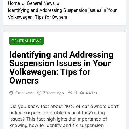
Home
General News
Identifying and Addressing Suspension Issues in Your
Volkswagen: Tips for Owners
GENERAL NEWS
Identifying and Addressing
Suspension Issues in Your
Volkswagen: Tips for
Owners
0
Creativeter
2 Years Ago
4 Mins
Did you know that about 40% of car owners don’t
notice suspension problems until they’re big
issues? This fact highlights the importance of
knowing how to identify and fix suspension