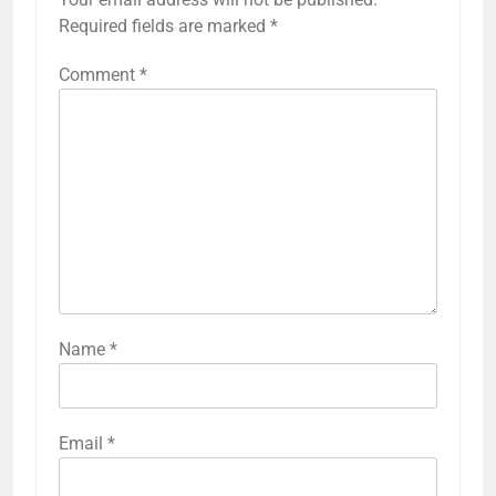
Required fields are marked
*
Comment
*
Name
*
Email
*