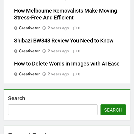
How Melbourne Removalists Make Moving
Stress-Free And Efficient
Creativeter
2 years ago
0
Shibazi BW343 Review You Need to Know
Creativeter
2 years ago
0
How to Delete Words in Images with AI Ease
Creativeter
2 years ago
0
Search
SEARCH