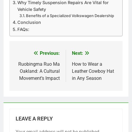
Why Timely Suspension Repairs Are Vital for
Vehicle Safety
Benefits of a Specialized Volkswagen Dealership
Conclusion
FAQs:
Previous:
Next:
Post
navigation
Ruobingma Ruo Ma
How to Wear a
Oakland: A Cultural
Leather Cowboy Hat
Movement’s Impact
in Any Season
LEAVE A REPLY
Your email address will not be published.