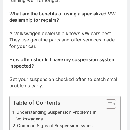
running well for longer.
What are the benefits of using a specialized VW
dealership for repairs?
A Volkswagen dealership knows VW cars best.
They use genuine parts and offer services made
for your car.
How often should I have my suspension system
inspected?
Get your suspension checked often to catch small
problems early.
Table of Contents
Understanding Suspension Problems in
Volkswagens
Common Signs of Suspension Issues