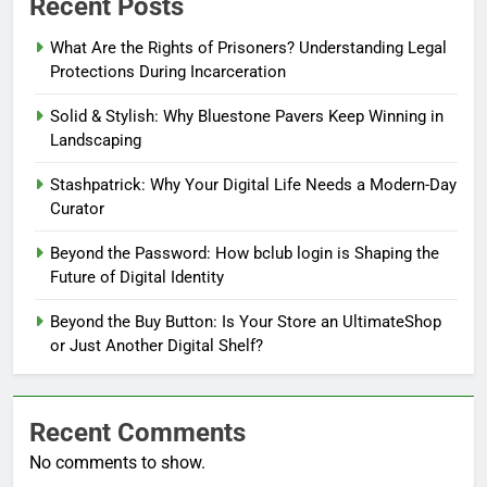
Recent Posts
What Are the Rights of Prisoners? Understanding Legal
Protections During Incarceration
Solid & Stylish: Why Bluestone Pavers Keep Winning in
Landscaping
Stashpatrick: Why Your Digital Life Needs a Modern-Day
Curator
Beyond the Password: How bclub login is Shaping the
Future of Digital Identity
Beyond the Buy Button: Is Your Store an UltimateShop
or Just Another Digital Shelf?
Recent Comments
No comments to show.