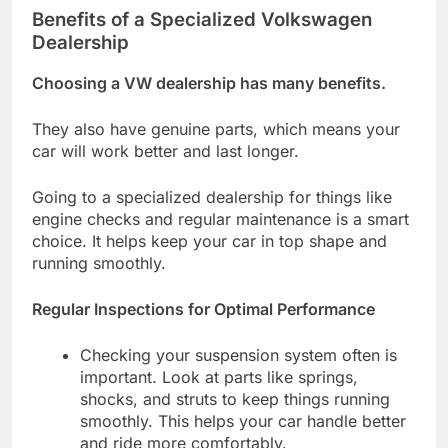
Benefits of a Specialized Volkswagen
Dealership
Choosing a VW dealership has many benefits.
They also have genuine parts, which means your
car will work better and last longer.
Going to a specialized dealership for things like
engine checks and regular maintenance is a smart
choice. It helps keep your car in top shape and
running smoothly.
Regular Inspections for Optimal Performance
Checking your suspension system often is
important. Look at parts like springs,
shocks, and struts to keep things running
smoothly. This helps your car handle better
and ride more comfortably.