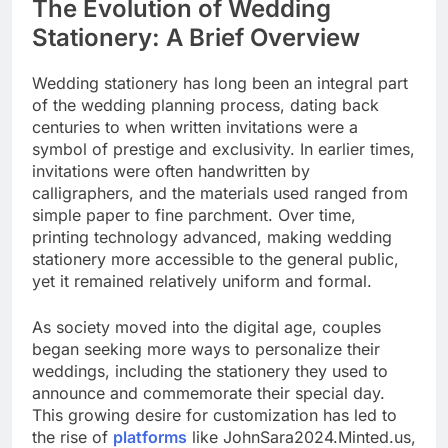
The Evolution of Wedding
Stationery: A Brief Overview
Wedding stationery has long been an integral part
of the wedding planning process, dating back
centuries to when written invitations were a
symbol of prestige and exclusivity. In earlier times,
invitations were often handwritten by
calligraphers, and the materials used ranged from
simple paper to fine parchment. Over time,
printing technology advanced, making wedding
stationery more accessible to the general public,
yet it remained relatively uniform and formal.
As society moved into the digital age, couples
began seeking more ways to personalize their
weddings, including the stationery they used to
announce and commemorate their special day.
This growing desire for customization has led to
the rise of
platforms
like JohnSara2024.Minted.us,