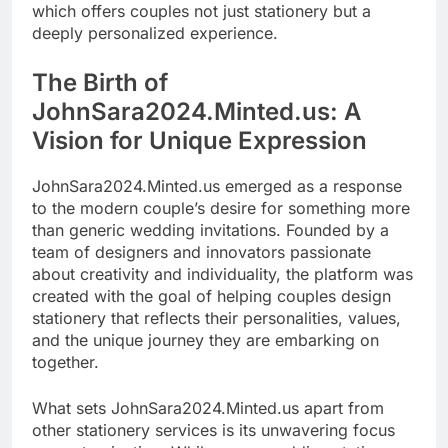
which offers couples not just stationery but a
deeply personalized experience.
The Birth of
JohnSara2024.Minted.us: A
Vision for Unique Expression
JohnSara2024.Minted.us emerged as a response
to the modern couple’s desire for something more
than generic wedding invitations. Founded by a
team of designers and innovators passionate
about creativity and individuality, the platform was
created with the goal of helping couples design
stationery that reflects their personalities, values,
and the unique journey they are embarking on
together.
What sets JohnSara2024.Minted.us apart from
other stationery services is its unwavering focus