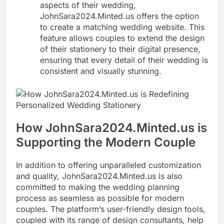
aspects of their wedding,
JohnSara2024.Minted.us offers the option
to create a matching wedding website. This
feature allows couples to extend the design
of their stationery to their digital presence,
ensuring that every detail of their wedding is
consistent and visually stunning.
How JohnSara2024.Minted.us is
Supporting the Modern Couple
In addition to offering unparalleled customization
and quality, JohnSara2024.Minted.us is also
committed to making the wedding planning
process as seamless as possible for modern
couples. The platform’s user-friendly design tools,
coupled with its range of design consultants, help