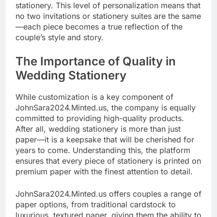
stationery. This level of personalization means that
no two invitations or stationery suites are the same
—each piece becomes a true reflection of the
couple’s style and story.
The Importance of Quality in
Wedding Stationery
While customization is a key component of
JohnSara2024.Minted.us, the company is equally
committed to providing high-quality products.
After all, wedding stationery is more than just
paper—it is a keepsake that will be cherished for
years to come. Understanding this, the platform
ensures that every piece of stationery is printed on
premium paper with the finest attention to detail.
JohnSara2024.Minted.us offers couples a range of
paper options, from traditional cardstock to
luxurious, textured paper, giving them the ability to