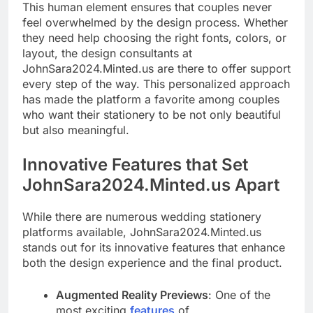
This human element ensures that couples never
feel overwhelmed by the design process. Whether
they need help choosing the right fonts, colors, or
layout, the design consultants at
JohnSara2024.Minted.us are there to offer support
every step of the way. This personalized approach
has made the platform a favorite among couples
who want their stationery to be not only beautiful
but also meaningful.
Innovative Features that Set
JohnSara2024.Minted.us Apart
While there are numerous wedding stationery
platforms available, JohnSara2024.Minted.us
stands out for its innovative features that enhance
both the design experience and the final product.
Augmented Reality Previews
: One of the
most exciting
features
of