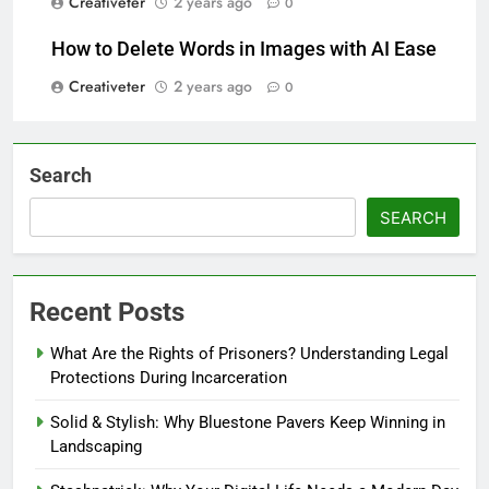
Creativeter
2 years ago
0
How to Delete Words in Images with AI Ease
Creativeter
2 years ago
0
Search
SEARCH
Recent Posts
What Are the Rights of Prisoners? Understanding Legal
Protections During Incarceration
Solid & Stylish: Why Bluestone Pavers Keep Winning in
Landscaping