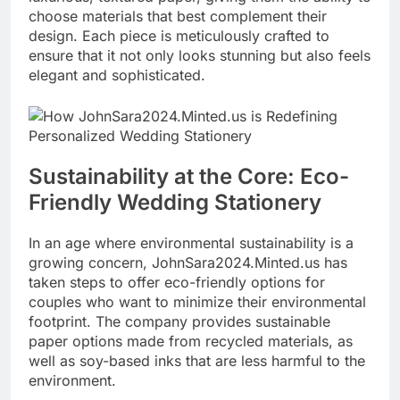
choose materials that best complement their
design. Each piece is meticulously crafted to
ensure that it not only looks stunning but also feels
elegant and sophisticated.
Sustainability at the Core: Eco-
Friendly Wedding Stationery
In an age where environmental sustainability is a
growing concern, JohnSara2024.Minted.us has
taken steps to offer eco-friendly options for
couples who want to minimize their environmental
footprint. The company provides sustainable
paper options made from recycled materials, as
well as soy-based inks that are less harmful to the
environment.