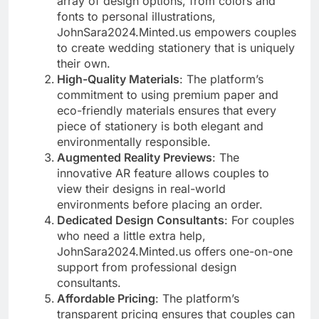
array of design options, from colors and
fonts to personal illustrations,
JohnSara2024.Minted.us empowers couples
to create wedding stationery that is uniquely
their own.
High-Quality Materials
: The platform’s
commitment to using premium paper and
eco-friendly materials ensures that every
piece of stationery is both elegant and
environmentally responsible.
Augmented Reality Previews
: The
innovative AR feature allows couples to
view their designs in real-world
environments before placing an order.
Dedicated Design Consultants
: For couples
who need a little extra help,
JohnSara2024.Minted.us offers one-on-one
support from professional design
consultants.
Affordable Pricing
: The platform’s
transparent pricing ensures that couples can