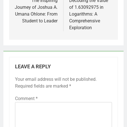
navigation
The Inspiring
Decoding the Value
Journey of Joshua A.
of 1.63092975 in
Umana Ohlone: From
Logarithms: A
Student to Leader
Comprehensive
Exploration
LEAVE A REPLY
Your email address will not be published.
Required fields are marked
*
Comment
*