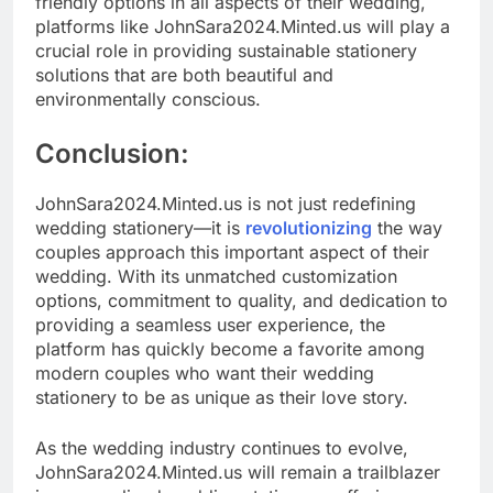
friendly options in all aspects of their wedding,
platforms like JohnSara2024.Minted.us will play a
crucial role in providing sustainable stationery
solutions that are both beautiful and
environmentally conscious.
Conclusion:
JohnSara2024.Minted.us is not just redefining
wedding stationery—it is
revolutionizing
the way
couples approach this important aspect of their
wedding. With its unmatched customization
options, commitment to quality, and dedication to
providing a seamless user experience, the
platform has quickly become a favorite among
modern couples who want their wedding
stationery to be as unique as their love story.
As the wedding industry continues to evolve,
JohnSara2024.Minted.us will remain a trailblazer