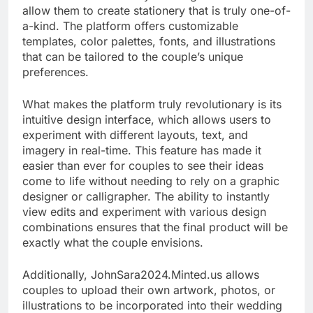
allow them to create stationery that is truly one-of-
a-kind. The platform offers customizable
templates, color palettes, fonts, and illustrations
that can be tailored to the couple’s unique
preferences.
What makes the platform truly revolutionary is its
intuitive design interface, which allows users to
experiment with different layouts, text, and
imagery in real-time. This feature has made it
easier than ever for couples to see their ideas
come to life without needing to rely on a graphic
designer or calligrapher. The ability to instantly
view edits and experiment with various design
combinations ensures that the final product will be
exactly what the couple envisions.
Additionally, JohnSara2024.Minted.us allows
couples to upload their own artwork, photos, or
illustrations to be incorporated into their wedding