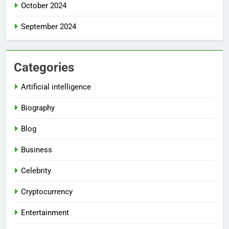
October 2024
September 2024
Categories
Artificial intelligence
Biography
Blog
Business
Celebrity
Cryptocurrency
Entertainment