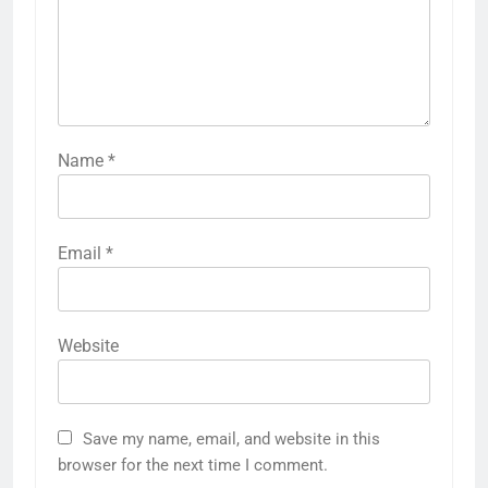
Name
*
Email
*
Website
Save my name, email, and website in this
browser for the next time I comment.