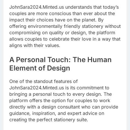
JohnSara2024.Minted.us understands that today’s
couples are more conscious than ever about the
impact their choices have on the planet. By
offering environmentally friendly stationery without
compromising on quality or design, the platform
allows couples to celebrate their love in a way that
aligns with their values.
A Personal Touch: The Human
Element of Design
One of the standout features of
JohnSara2024.Minted.us is its commitment to
bringing a personal touch to every design. The
platform offers the option for couples to work
directly with a design consultant who can provide
guidance, inspiration, and expert advice on
creating the perfect stationery suite.