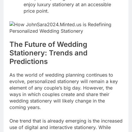
enjoy luxury stationery at an accessible
price point.
The Future of Wedding
Stationery: Trends and
Predictions
As the world of wedding planning continues to
evolve, personalized stationery will remain a key
element of any couple’s big day. However, the
ways in which couples create and share their
wedding stationery will likely change in the
coming years.
One trend that is already emerging is the increased
use of digital and interactive stationery. While