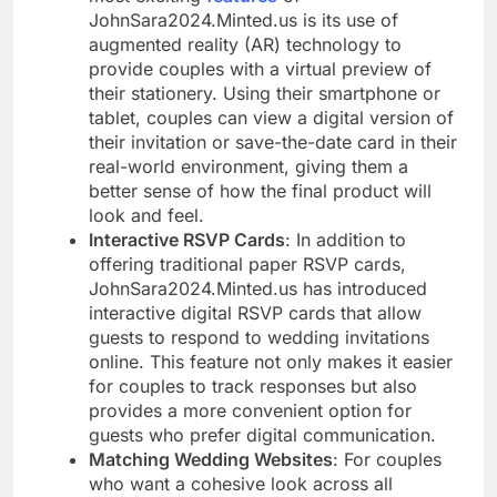
JohnSara2024.Minted.us is its use of
augmented reality (AR) technology to
provide couples with a virtual preview of
their stationery. Using their smartphone or
tablet, couples can view a digital version of
their invitation or save-the-date card in their
real-world environment, giving them a
better sense of how the final product will
look and feel.
Interactive RSVP Cards
: In addition to
offering traditional paper RSVP cards,
JohnSara2024.Minted.us has introduced
interactive digital RSVP cards that allow
guests to respond to wedding invitations
online. This feature not only makes it easier
for couples to track responses but also
provides a more convenient option for
guests who prefer digital communication.
Matching Wedding Websites
: For couples
who want a cohesive look across all