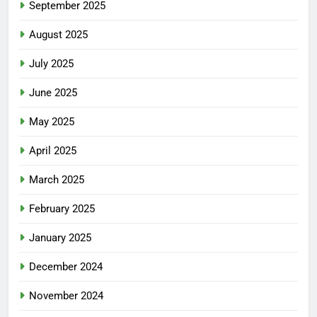
September 2025
August 2025
July 2025
June 2025
May 2025
April 2025
March 2025
February 2025
January 2025
December 2024
November 2024