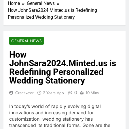
Home
General News
How JohnSara2024.Minted.us is Redefining
Personalized Wedding Stationery
GENERAL NEWS
How
JohnSara2024.Minted.us is
Redefining Personalized
Wedding Stationery
0
Creativeter
2 Years Ago
10 Mins
In today’s world of rapidly evolving digital
innovations and increasing demand for
customization, wedding stationery has
transcended its traditional forms. Gone are the