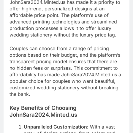
JohnSara2024.Minted.us has made it a priority to
offer high-end, personalized designs at an
affordable price point. The platform’s use of
advanced printing technologies and streamlined
production processes allows it to offer luxury
wedding stationery without the luxury price tag.
Couples can choose from a range of pricing
options based on their budget, and the platform’s
transparent pricing model ensures that there are
no hidden fees or surprises. This commitment to
affordability has made JohnSara2024.Minted.us a
popular choice for couples who want beautiful,
customized wedding stationery without breaking
the bank.
Key Benefits of Choosing
JohnSara2024.Minted.us
Unparalleled Customization
: With a vast