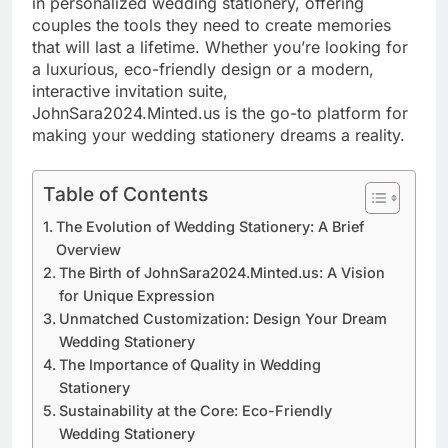
in personalized wedding stationery, offering
couples the tools they need to create memories
that will last a lifetime. Whether you’re looking for
a luxurious, eco-friendly design or a modern,
interactive invitation suite,
JohnSara2024.Minted.us is the go-to platform for
making your wedding stationery dreams a reality.
Table of Contents
The Evolution of Wedding Stationery: A Brief
Overview
The Birth of JohnSara2024.Minted.us: A Vision
for Unique Expression
Unmatched Customization: Design Your Dream
Wedding Stationery
The Importance of Quality in Wedding
Stationery
Sustainability at the Core: Eco-Friendly
Wedding Stationery