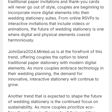
traditional paper invitations and thank-you cards
will never go out of style, couples are beginning to
incorporate more digital elements into their
wedding stationery suites. From online RSVPs to
interactive invitations that include videos or
animations, the future of wedding stationery is one
where digital and physical elements coexist
harmoniously.
JohnSara2024.Minted.us is at the forefront of this
trend, offering couples the option to blend
traditional paper stationery with modern digital
elements. As more couples embrace technology in
their wedding planning, the demand for
innovative, interactive stationery will continue to
grow.
Another trend that is expected to shape the future
of wedding stationery is the continued focus on
sustainability. As more couples prioritize eco-