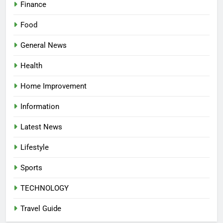
Finance
Food
General News
Health
Home Improvement
Information
Latest News
Lifestyle
Sports
TECHNOLOGY
Travel Guide