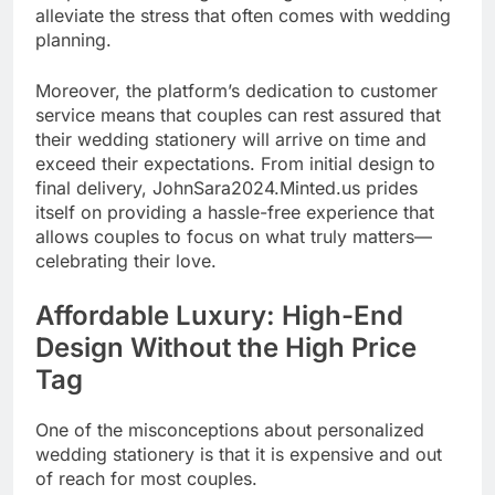
alleviate the stress that often comes with wedding
planning.
Moreover, the platform’s dedication to customer
service means that couples can rest assured that
their wedding stationery will arrive on time and
exceed their expectations. From initial design to
final delivery, JohnSara2024.Minted.us prides
itself on providing a hassle-free experience that
allows couples to focus on what truly matters—
celebrating their love.
Affordable Luxury: High-End
Design Without the High Price
Tag
One of the misconceptions about personalized
wedding stationery is that it is expensive and out
of reach for most couples.