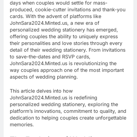
days when couples would settle for mass-
produced, cookie-cutter invitations and thank-you
cards. With the advent of platforms like
JohnSara2024.Minted.us, a new era of
personalized wedding stationery has emerged,
offering couples the ability to uniquely express
their personalities and love stories through every
detail of their wedding stationery. From invitations
to save-the-dates and RSVP cards,
JohnSara2024.Minted.us is revolutionizing the
way couples approach one of the most important
aspects of wedding planning.
This article delves into how
JohnSara2024.Minted.us is redefining
personalized wedding stationery, exploring the
platform’s innovations, commitment to quality, and
dedication to helping couples create unforgettable
memories.