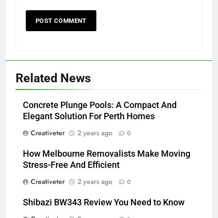
Related News
Concrete Plunge Pools: A Compact And
Elegant Solution For Perth Homes
Creativeter
2 years ago
0
How Melbourne Removalists Make Moving
Stress-Free And Efficient
Creativeter
2 years ago
0
Shibazi BW343 Review You Need to Know