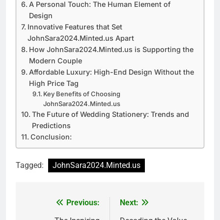
A Personal Touch: The Human Element of
Design
Innovative Features that Set
JohnSara2024.Minted.us Apart
How JohnSara2024.Minted.us is Supporting the
Modern Couple
Affordable Luxury: High-End Design Without the
High Price Tag
Key Benefits of Choosing
JohnSara2024.Minted.us
The Future of Wedding Stationery: Trends and
Predictions
Conclusion:
Tagged:
JohnSara2024.Minted.us
Previous:
Next:
Post