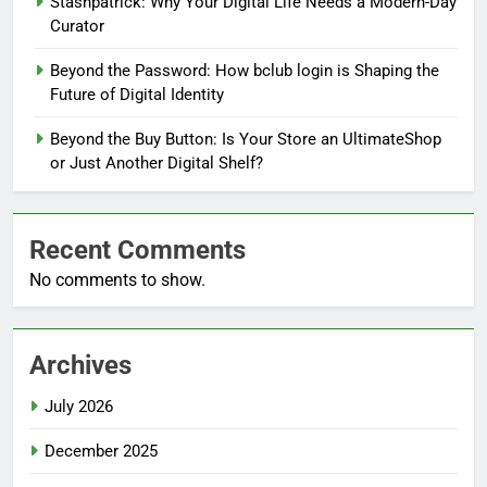
Stashpatrick: Why Your Digital Life Needs a Modern-Day
Curator
Beyond the Password: How bclub login is Shaping the
Future of Digital Identity
Beyond the Buy Button: Is Your Store an UltimateShop
or Just Another Digital Shelf?
Recent Comments
No comments to show.
Archives
July 2026
December 2025