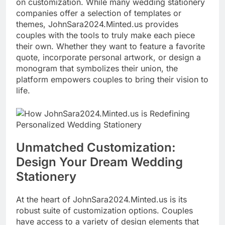
on customization. While many wedding stationery
companies offer a selection of templates or
themes, JohnSara2024.Minted.us provides
couples with the tools to truly make each piece
their own. Whether they want to feature a favorite
quote, incorporate personal artwork, or design a
monogram that symbolizes their union, the
platform empowers couples to bring their vision to
life.
Unmatched Customization:
Design Your Dream Wedding
Stationery
At the heart of JohnSara2024.Minted.us is its
robust suite of customization options. Couples
have access to a variety of design elements that